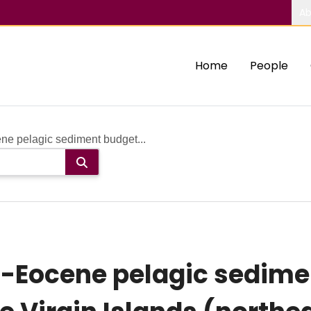
Ab
Home
People
ne pelagic sediment budget...
-Eocene pelagic sedime