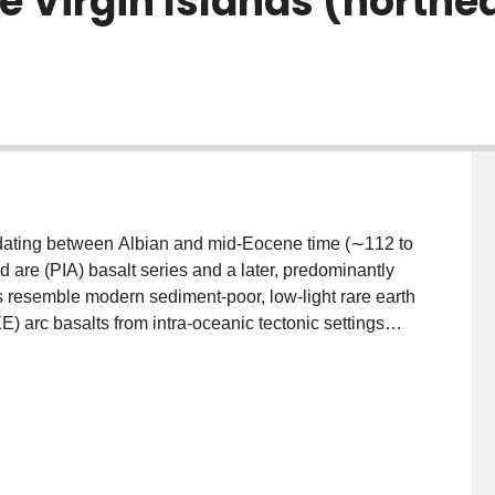
e Virgin Islands (northea
s, dating between Albian and mid-Eocene time (∼112 to
nd are (PIA) basalt series and a later, predominantly
s resemble modern sediment-poor, low-light rare earth
 arc basalts from intra-oceanic tectonic settings
continental margin ares, respectively. Isotope and
450 km segment of the are in the northeast Antilles
ominate in Albian to Santonian (∼85 Ma)
I) and northeast Puerto Rico (NEPR), while there is a
E/HREE and absolute abundances of incompatible
tern Antilles basalts have consistently elevated