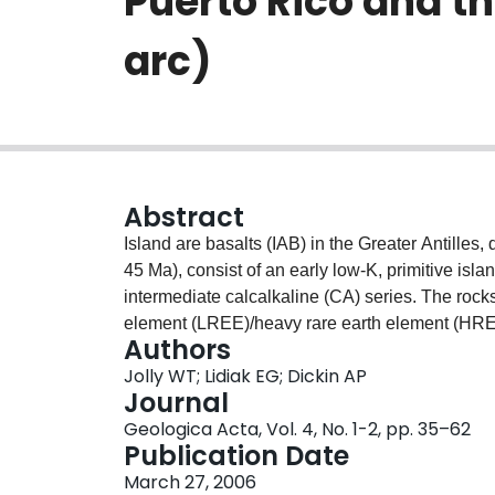
Puerto Rico and th
arc)
Abstract
Island are basalts (IAB) in the Greater Antille
45 Ma), consist of an early low-K, primitive isla
intermediate calcalkaline (CA) series. The rock
element (LREE)/heavy rare earth element (HREE)
Authors
and sediment-rich, high-LREE/HREE types from 
Jolly WT; Lidiak EG; Dickin AP
incompatible trace element distribution along a 
Journal
demonstrates that low-LREE/HREE basalts pred
Geologica Acta, Vol. 4, No. 1-2, pp. 35–62
stratigraphic sequences in the Virgin Islands (V
Publication Date
gradual but spectacular increase in both LRE
March 27, 2006
elements in central Puerto Rico (CPR). Northeas