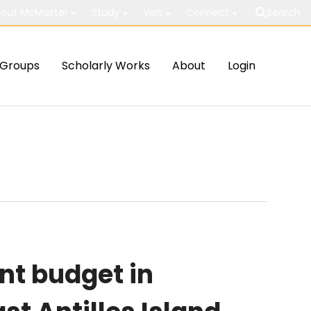
out McMaster
Study
Visit
Connect
Search
Groups
Scholarly Works
About
Login
nt budget in