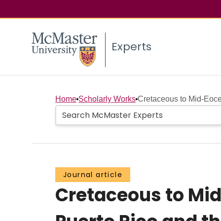
Experts
Home
Scholarly Works
Cretaceous to Mid-Eoce
Journal article
Cretaceous to Mid