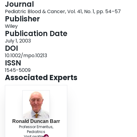
Journal
Login
Pediatric Blood & Cancer, Vol. 41, No. 1, pp. 54–57
Publisher
Wiley
Publication Date
July 1, 2003
DOI
10.1002/mpo.10213
ISSN
1545-5009
Associated Experts
Ronald Duncan Barr
Professor Emeritus,
Pediatrics
Visit profile