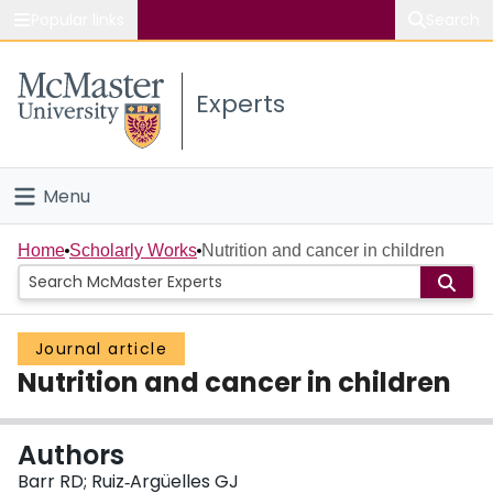
Popular links
Search
About McMaster
Experts
Study
Visit
Menu
Connect
Home
Home
Scholarly Works
Nutrition and cancer in children
People
Journal article
Groups
Nutrition and cancer in children
Scholarly Works
Authors
About
Barr RD; Ruiz‐Argüelles GJ