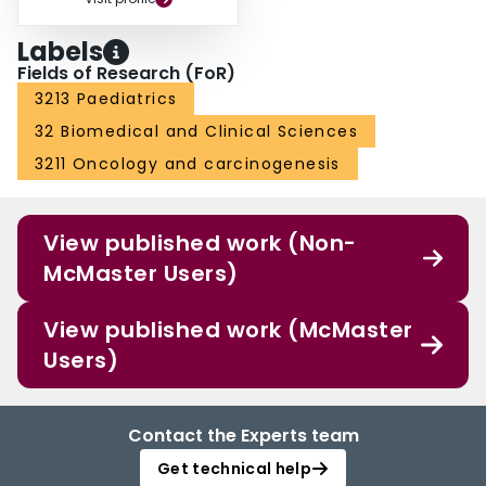
Labels
Fields of Research (FoR)
3213 Paediatrics
32 Biomedical and Clinical Sciences
3211 Oncology and carcinogenesis
View published work (Non-
McMaster Users)
View published work (McMaster
Users)
Contact the Experts team
Get technical help