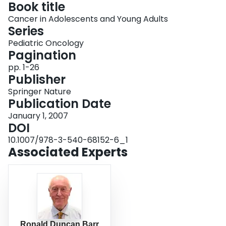
Book title
Login
Cancer in Adolescents and Young Adults
Series
Pediatric Oncology
Pagination
pp. 1-26
Publisher
Springer Nature
Publication Date
January 1, 2007
DOI
10.1007/978-3-540-68152-6_1
Associated Experts
Ronald Duncan Barr