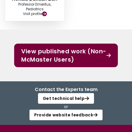
Professor Emeritus,
Pediatrics
Visit profile
View published work (Non-
McMaster Users)
Contact the Experts team
Get technical help
or
Provide website feedback