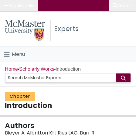
Popular links
Search
About McMaster
Experts
Study
Visit
Menu
Connect
Home
Home
Scholarly Works
Introduction
People
Chapter
Groups
Introduction
Scholarly Works
Authors
About
Bleyer A; Albritton KH; Ries LAG; Barr R