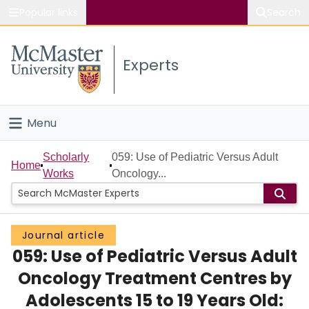
Popular links
Search
About McMaster
Experts
Study
Visit
Menu
Connect
Home
Scholarly
059: Use of Pediatric Versus Adult
Home
Works
Oncology...
People
Groups
Journal article
059: Use of Pediatric Versus Adult
Scholarly Works
Oncology Treatment Centres by
About
Adolescents 15 to 19 Years Old: