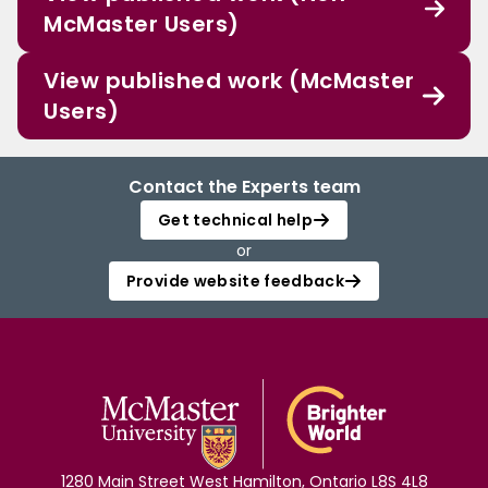
McMaster Users)
View published work (McMaster
Users)
Contact the Experts team
Get technical help
or
Provide website feedback
1280 Main Street West Hamilton, Ontario L8S 4L8