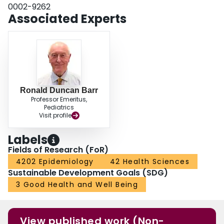
0002-9262
Associated Experts
Ronald Duncan Barr
Professor Emeritus,
Pediatrics
Visit profile
Labels
Fields of Research (FoR)
4202 Epidemiology
42 Health Sciences
Sustainable Development Goals (SDG)
3 Good Health and Well Being
View published work (Non-