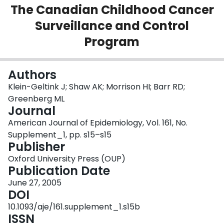
The Canadian Childhood Cancer
Login
Surveillance and Control
Program
Authors
Klein-Geltink J; Shaw AK; Morrison HI; Barr RD;
Greenberg ML
Journal
American Journal of Epidemiology, Vol. 161, No.
Supplement_1, pp. s15–s15
Publisher
Oxford University Press (OUP)
Publication Date
June 27, 2005
DOI
10.1093/aje/161.supplement_1.s15b
ISSN