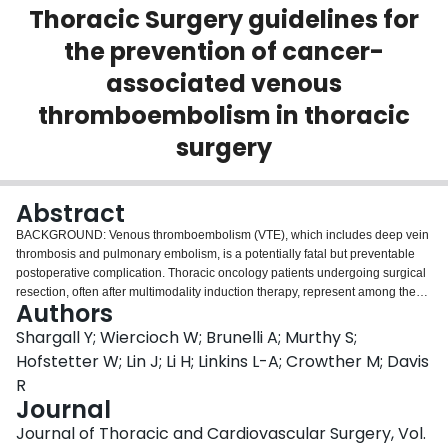
Thoracic Surgery guidelines for
Login
the prevention of cancer-
associated venous
thromboembolism in thoracic
surgery
Abstract
BACKGROUND: Venous thromboembolism (VTE), which includes deep vein
thrombosis and pulmonary embolism, is a potentially fatal but preventable
postoperative complication. Thoracic oncology patients undergoing surgical
resection, often after multimodality induction therapy, represent among the
Authors
highest risk groups for postoperative VTE. Currently there are no VTE
prophylaxis guidelines specific to these thoracic surgery patients.
Shargall Y; Wiercioch W; Brunelli A; Murthy S;
Evidenced-based recommendations will help clinicians manage and
Hofstetter W; Lin J; Li H; Linkins L-A; Crowther M; Davis
mitigate risk of VTE in the postoperative period and inform best practice.
R
OBJECTIVE: These joint evidence-based guidelines from The American
Journal
Association for Thoracic Surgery and the European Society of Thoracic
Surgeons aim to inform clinicians and patients in decisions about
Journal of Thoracic and Cardiovascular Surgery, Vol.
prophylaxis to prevent VTE in patients undergoing surgical resection for lung