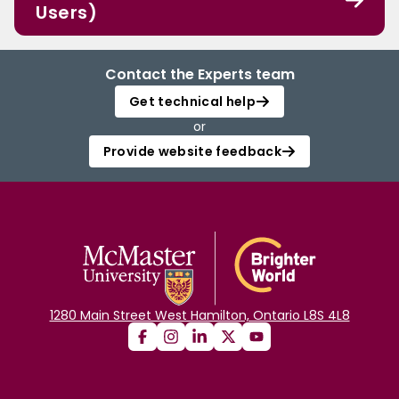
Users)
Contact the Experts team
Get technical help
or
Provide website feedback
1280 Main Street West Hamilton, Ontario L8S 4L8