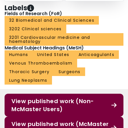
Labels
Fields of Research (FoR)
32 Biomedical and Clinical Sciences
3202 Clinical sciences
3201 Cardiovascular medicine and
haematology
Medical Subject Headings (MeSH)
Humans
United States
Anticoagulants
Venous Thromboembolism
Thoracic Surgery
Surgeons
Lung Neoplasms
View published work (Non-
McMaster Users)
View published work (McMaster