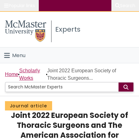
Popular links
Search
About McMaster
Experts
Study
Visit
Menu
Connect
Home
Scholarly
Joint 2022 European Society of
Home
Works
Thoracic Surgeons...
People
Groups
Journal article
Joint 2022 European Society of
Scholarly Works
Thoracic Surgeons and The
About
American Association for