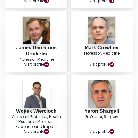
Visit profile
Visit profile
recommendation for using extended prophylaxis for 28 to 35 days over in-
hospital prophylaxis only for patients at moderate or high risk of thrombosis;
and conditional recommendations for VTE screening in patients undergoing
pneumonectomy and esophagectomy. Future research priorities include the
role of preoperative thromboprophylaxis and the role of risk stratification to
guide use of extended prophylaxis.
James Demetrios
Mark Crowther
Professor, Medicine
Douketis
Professor, Medicine
Visit profile
Visit profile
Wojtek Wiercioch
Yaron Shargall
Assistant Professor, Health
Professor, Surgery
Research Methods,
Evidence, and Impact
Visit profile
Visit profile