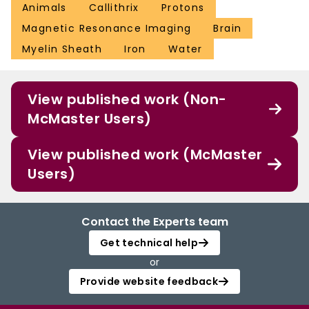
Animals
Callithrix
Protons
Magnetic Resonance Imaging
Brain
Myelin Sheath
Iron
Water
View published work (Non-
McMaster Users)
View published work (McMaster
Users)
Contact the Experts team
Get technical help
or
Provide website feedback