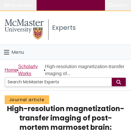
Popular links
Search
About McMaster
Experts
Study
Visit
Menu
Connect
Home
Scholarly
High-resolution magnetization-transfer
Home
Works
imaging of...
People
Groups
Journal article
High-resolution magnetization-
Scholarly Works
transfer imaging of post-
About
mortem marmoset brain: