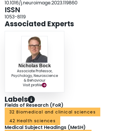
10.1016/j.neuroimage.2023.119860
more sensitive for depicting microstructural differences between cortical
ISSN
layers than F.
1053-8119
Associated Experts
Nicholas Bock
Associate Professor,
Psychology, Neuroscience
& Behaviour
Visit profile
Labels
Fields of Research (FoR)
32 Biomedical and clinical sciences
42 Health sciences
Medical Subject Headings (MeSH)