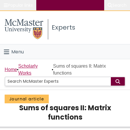
Popular links
Search
About McMaster
Experts
Study
Visit
Menu
Connect
Home
Scholarly
Sums of squares II: Matrix
Home
Works
functions
People
Groups
Journal article
Sums of squares II: Matrix
Scholarly Works
functions
About