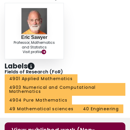
Eric Sawyer
Professor, Mathematics
and Statistics
Visit profile
Labels
Fields of Research (FoR)
4901 Applied Mathematics
4903 Numerical and Computational
Mathematics
4904 Pure Mathematics
49 Mathematical sciences
40 Engineering