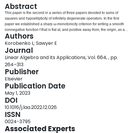
Login
Abstract
This paper is the second in a series of three papers devoted to sums of
squares and hypoellipticity of infinitely degenerate operators. In the first
paper we established a sharp ω-monotonicity criterion for writing a smooth
nonnegative function f that is flat at, and positive away from, the origin, as a
Authors
finite sum of squares of C 2 , δ functions for some δ > 0 , namely that f is ω-
monotone for some Hölder modulus of continuity ω. Counterexamples were
Korobenko L; Sawyer E
provided for any larger modulus of continuity. In this paper we consider the
Journal
analogous sum of squares problem for smooth nonnegative matrix functions
Linear Algebra and its Applications, Vol. 664, , pp.
M that are flat at, and positive away from, the origin. We show that such a
264–313
matrix function M = [ a k j ] k , j = 1 n can be written as a finite sum of squares
Publisher
of C 2 , δ vector fields if the diagonal entries a k k are ω-monotone for some
Hölder modulus of continuity ω, and if the off diagonal entries satisfy certain
Elsevier
differential bounds in terms of powers of the diagonal entries. Examples are
Publication Date
given to show that in some cases at least, these differential inequalities
cannot be relaxed. Various refinements of these results are also given in
May 1, 2023
which one or more of the diagonal entries need not be assumed to have any
DOI
monotonicity properties at all. These sum of squares decompositions will be
10.1016/j.laa.2022.12.026
applied to hypoellipticity in the infinitely degenerate regime in the third paper
ISSN
in this series.
0024-3795
Associated Experts