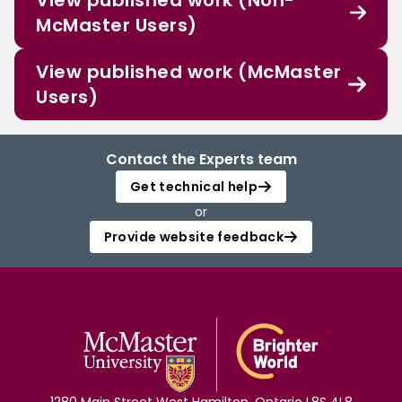
View published work (Non-
McMaster Users)
View published work (McMaster
Users)
Contact the Experts team
Get technical help
or
Provide website feedback