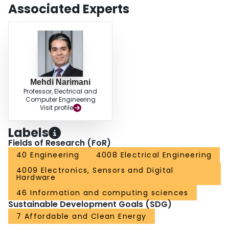
Associated Experts
Mehdi Narimani
Professor, Electrical and
Computer Engineering
Visit profile
Labels
Fields of Research (FoR)
40 Engineering
4008 Electrical Engineering
4009 Electronics, Sensors and Digital
Hardware
46 Information and computing sciences
Sustainable Development Goals (SDG)
7 Affordable and Clean Energy