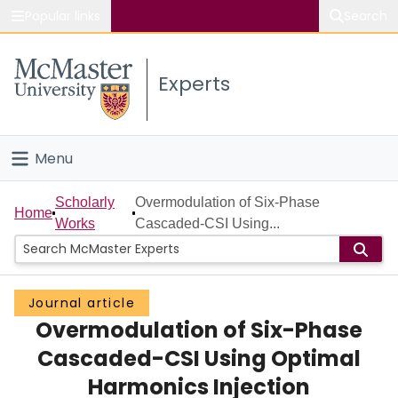
Popular links
Search
About McMaster
Experts
Study
Visit
Menu
Connect
Home
Scholarly
Overmodulation of Six-Phase
Home
Works
Cascaded-CSI Using...
People
Groups
Journal article
Overmodulation of Six-Phase
Scholarly Works
Cascaded-CSI Using Optimal
About
Harmonics Injection