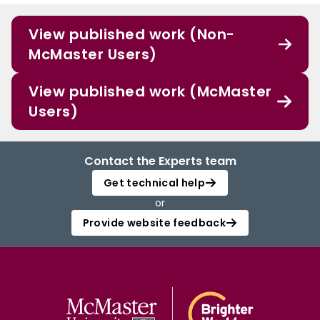
View published work (Non-
McMaster Users)
View published work (McMaster
Users)
Contact the Experts team
Get technical help
or
Provide website feedback