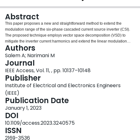
Login
Abstract
This paper proposes a new and straightforward method to extend the
modulation range of the six-phase cascaded current source inverter (CSI).
The proposed technique employs vector space decomposition (VSD) to
mitigate the inverter current harmonics and extend the linear modulation
Authors
region by about 8%. For motor drive applications, increasing the
fundamental output component can reflect higher torque production
Salem A; Narimani M
capability for the same drive size, given that thermal limits are not exceeded.
Journal
The extension can be realized by injecting optimized xy harmonics while
IEEE Access, Vol. 11, , pp. 10137–10148
keeping the amplitude of the resulting phase currents under the maximum
Publisher
value. The method utilizes a look-up table of optimized values of the injected
harmonics to extend the modulation range. The output filter capacitor effects
Institute of Electrical and Electronics Engineers
are also studied in this paper, and a selection approach is introduced.
(IEEE)
Finally, the experimental results of a C-CSI laboratory prototype are
Publication Date
presented and discussed to verify the feasibility of the proposed modulation
technique.
January 1, 2023
DOI
10.1109/access.2023.3240575
ISSN
2169-3536