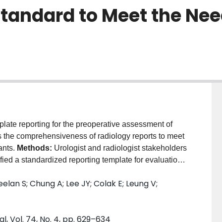
Standard to Meet the Nee
ate reporting for the preoperative assessment of
es the comprehensiveness of radiology reports to meet
ants.
Methods:
Urologist and radiologist stakeholders
ified a standardized reporting template for evaluation
 and C) were designated "intervention" groups. Centre
lan S; Chung A; Lee JY; Colak E; Leung V;
site-specific standardized template prior to study
eports per centre, pre- and post-implementation of
orting specific outcome measures.
Results:
At
l, Vol. 74, No. 4, pp. 629–634
poor reporting of urologist-desired outcome measures.