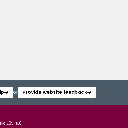
lp
or
Provide website feedback
rio L8S 4L8