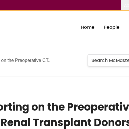
Ab
Home
People
on the Preoperative CT...
rting on the Preoperat
g Renal Transplant Donor