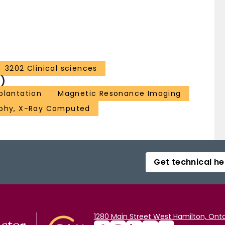
3202 Clinical sciences
)
plantation
Magnetic Resonance Imaging
phy, X-Ray Computed
Get technical he
1280 Main Street West Hamilton, Onta