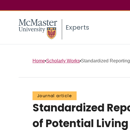
Experts
Home
Scholarly Works
Standardized Reporting 
Journal article
Standardized Repo
of Potential Livin