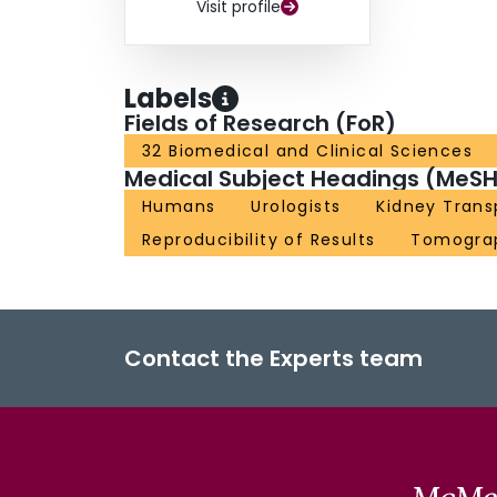
Visit profile
Labels
Fields of Research (FoR)
32 Biomedical and Clinical Sciences
Medical Subject Headings (MeSH
Humans
Urologists
Kidney Trans
Reproducibility of Results
Tomogra
Contact the Experts team