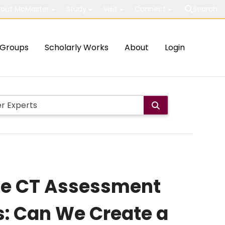
out McMaster
Study
Visit
Connect
Search
Groups
Scholarly Works
About
Login
ive CT Assessment
s: Can We Create a