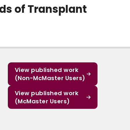
ds of Transplant
View published work
(Non-McMaster Users)
View published work
(McMaster Users)