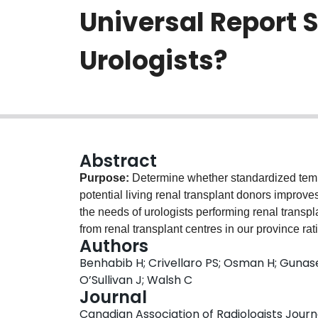
Universal Report 
Urologists?
Abstract
Purpose:
Determine whether standardized templ
potential living renal transplant donors improv
the needs of urologists performing renal transpl
from renal transplant centres in our province rat
Authors
of potential renal donors. Three centres (A, B,
Benhabib H; Crivellaro PS; Osman H; Gunasee
D was the control group, given employment of a 
O’Sullivan J; Walsh C
commencement. Up to 100 consecutive CT scan r
Journal
standardized reporting, were evaluated for rep
Canadian Association of Radiologists Journa
baseline, all intervention groups demonstrated 