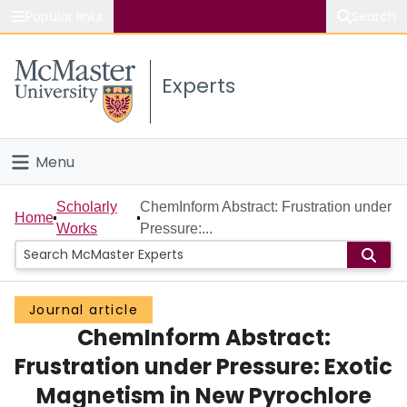
Popular links
Search
About McMaster
Experts
Study
Visit
Menu
Connect
Home
Scholarly
ChemInform Abstract: Frustration under
Home
Works
Pressure:...
People
Groups
Journal article
ChemInform Abstract:
Scholarly Works
Frustration under Pressure: Exotic
About
Magnetism in New Pyrochlore