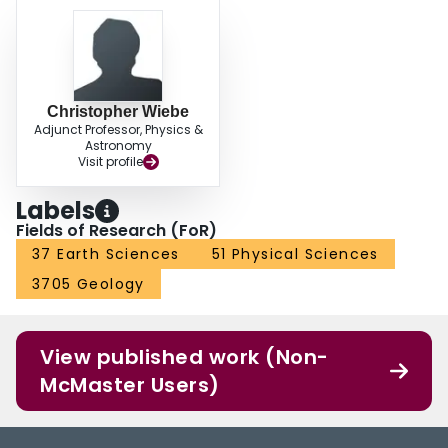
Christopher Wiebe
Adjunct Professor, Physics &
Astronomy
Visit profile
Labels
Fields of Research (FoR)
37 Earth Sciences
51 Physical Sciences
3705 Geology
View published work (Non-
McMaster Users)