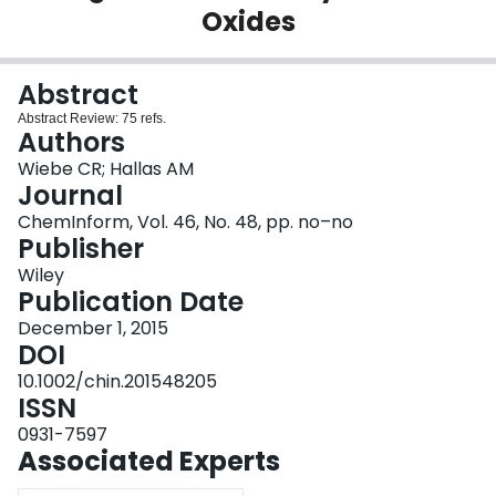
Oxides
Login
Abstract
Abstract Review: 75 refs.
Authors
Wiebe CR; Hallas AM
Journal
ChemInform, Vol. 46, No. 48, pp. no–no
Publisher
Wiley
Publication Date
December 1, 2015
DOI
10.1002/chin.201548205
ISSN
0931-7597
Associated Experts