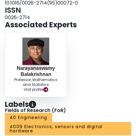
10.1016/0026-2714(95)00072-0
ISSN
0026-2714
Associated Experts
Narayanaswamy
Balakrishnan
Professor, Mathematics
and Statistics
Visit profile
Labels
Fields of Research (FoR)
40 Engineering
4009 Electronics, sensors and digital
hardware