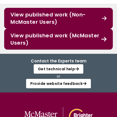
View published work (Non-
McMaster Users)
View published work (McMaster
Users)
Contact the Experts team
Get technical help
or
Provide website feedback