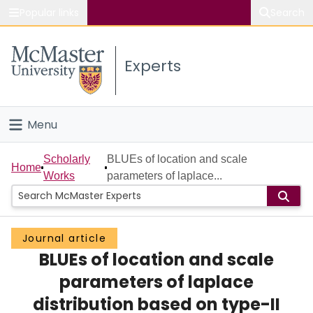
Popular links
Search
About McMaster
Experts
Study
Visit
Menu
Connect
Home
Scholarly
BLUEs of location and scale
Home
Works
parameters of laplace...
People
Groups
Journal article
BLUEs of location and scale
Scholarly Works
parameters of laplace
About
distribution based on type-II