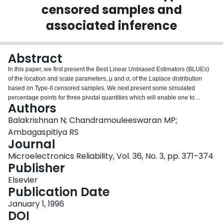
censored samples and
Login
associated inference
Abstract
In this paper, we first present the Best Linear Unbiased Estimators (BLUEs)
of the location and scale parameters, μ and σ, of the Laplace distribution
based on Type-II censored samples. We next present some simulated
percentage points for three pivotal quantities which will enable one to
Authors
construct confidence intervals or carry out tests of hypotheses for the
parameters μ and σ. Finally, we present an example to illustrate the methods
Balakrishnan N; Chandramouleeswaran MP;
of inference developed in this paper.
Ambagaspitiya RS
Journal
Microelectronics Reliability, Vol. 36, No. 3, pp. 371–374
Publisher
Elsevier
Publication Date
January 1, 1996
DOI