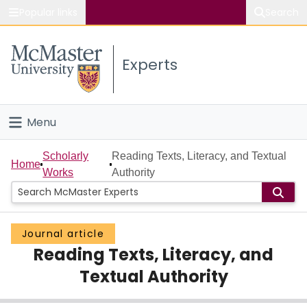
Popular links
Search
About McMaster
Experts
Study
Visit
Menu
Connect
Home
Scholarly
Reading Texts, Literacy, and Textual
Home
Works
Authority
People
Groups
Journal article
Reading Texts, Literacy, and
Scholarly Works
Textual Authority
About