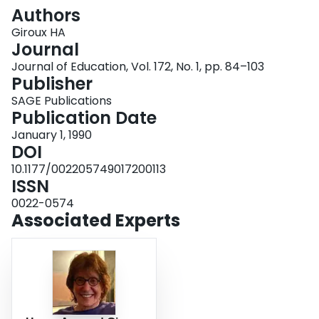
Login
Authors
Giroux HA
Journal
Journal of Education, Vol. 172, No. 1, pp. 84–103
Publisher
SAGE Publications
Publication Date
January 1, 1990
DOI
10.1177/002205749017200113
ISSN
0022-0574
Associated Experts