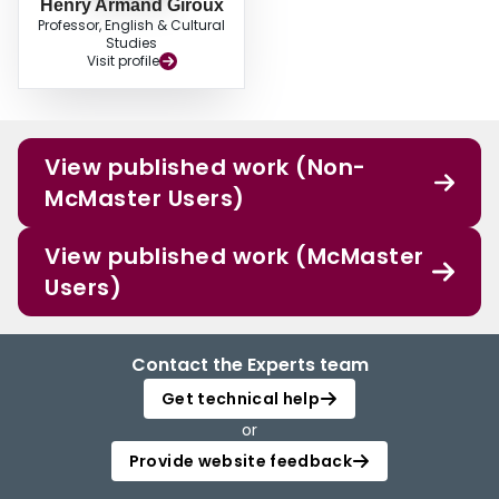
Henry Armand Giroux
Professor, English & Cultural
Studies
Visit profile
View published work (Non-
McMaster Users)
View published work (McMaster
Users)
Contact the Experts team
Get technical help
or
Provide website feedback