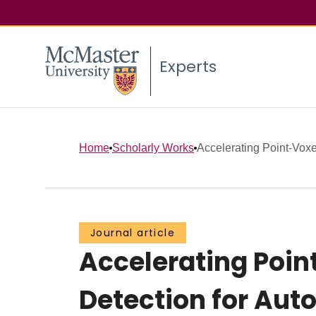
Experts
Home
Scholarly Works
Accelerating Point-Voxe
Journal article
Accelerating Poin
Detection for Aut