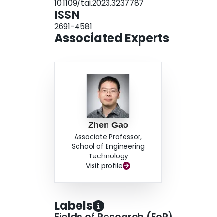
10.1109/tai.2023.3237787
processing frame rate reach 40.4 Hz while ensu
ISSN
2691-4581
Associated Experts
Zhen Gao
Associate Professor,
School of Engineering
Technology
Visit profile
Labels
Fields of Research (FoR)