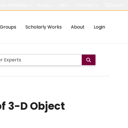
out McMaster
Study
Visit
Connect
Search
Groups
Scholarly Works
About
Login
f 3-D Object