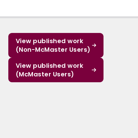
View published work
(Non-McMaster Users)
View published work
(McMaster Users)