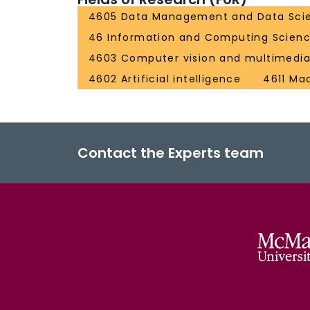
4605 Data Management and Data Sci
46 Information and Computing Scien
4603 Computer vision and multimedi
4602 Artificial intelligence
4611 Ma
Contact the Experts team