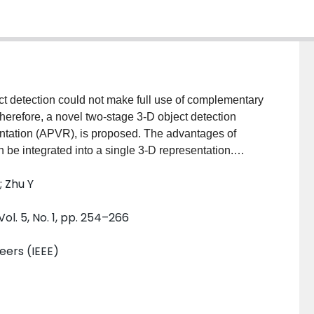
ct detection could not make full use of complementary
Therefore, a novel two-stage 3-D object detection
entation (APVR), is proposed. The advantages of
 be integrated into a single 3-D representation.
-grained information of an object while maintaining
; Zhu Y
 cost is reduced by adding offsets to query neighboring
tion can be obtained by calculating the matching
Vol. 5, No. 1, pp. 254–266
points. During the optimization of the prediction
 spatial information between key-points. The constraint
neers (IEEE)
 optimize the directions of the prediction boxes. A
Scenes, and Waymo datasets demonstrate great
d approach. The effectiveness and efficiency of APVR
e-of-the-art methods. APVR makes the real-time