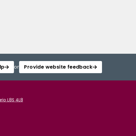
lp
or
Provide website feedback
rio L8S 4L8