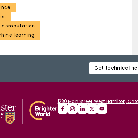
ence
ces
a computation
chine learning
Get technical he
1280 Main Street West Hamilton, Onta