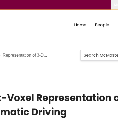
Ab
Home
People
l Representation of 3-D...
t-Voxel Representation o
omatic Driving