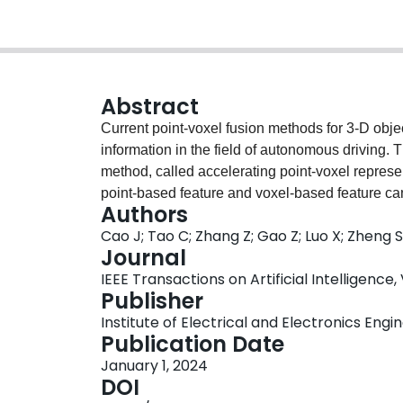
Abstract
Current point-voxel fusion methods for 3-D obje
information in the field of autonomous driving. 
method, called accelerating point-voxel repres
point-based feature and voxel-based feature can
Authors
Thereby, the proposed method retains more fine
Cao J; Tao C; Zhang Z; Gao Z; Luo X; Zheng S
high efficiency. Specifically, the computational
Journal
voxels of key-points. More fine-grained informa
IEEE Transactions on Artificial Intelligence, 
probability between neighboring voxels and key-
Publisher
boxes, virtual grid points are set to capture the
Institute of Electrical and Electronics Engi
of minimum enclosing rectangle is also added to
Publication Date
large number of experiments on the KITTI, Nu
January 1, 2024
generalizability and portability of the propose
DOI
have been proved by comparisons with the stat