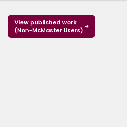
View published work
(Non-McMaster Users)