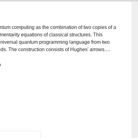
antum computing as the combination of two copies of a
entarity equations of classical structures. This
y universal quantum programming language from two
oids. The construction consists of Hughes' arrows.
mputational effect exists that turns reversible
A
n: the quantum effect. Measurements can be added by
ion also enables some reasoning about quantum
h a combination of classical reasoning and reasoning