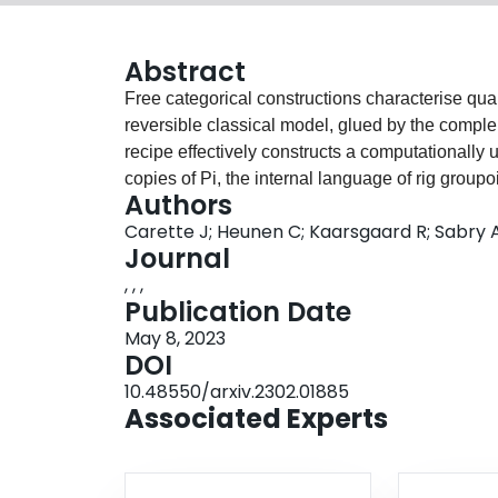
Abstract
Free categorical constructions characterise qu
reversible classical model, glued by the complem
recipe effectively constructs a computationall
copies of Pi, the internal language of rig group
Authors
Thus answer positively the question whether a co
Carette J; Heunen C; Kaarsgaard R; Sabry 
classical computation into quantum computatio
Journal
layering a further effect on top. Our construct
, , ,
programs (with or without measurement) throug
Publication Date
about complementarity.
May 8, 2023
DOI
10.48550/arxiv.2302.01885
Associated Experts