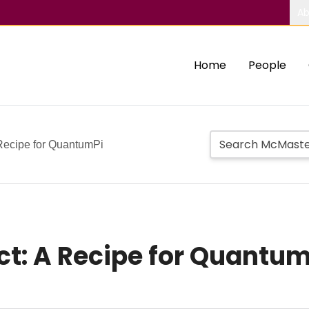
Ab
Home
People
Recipe for QuantumPi
t: A Recipe for Quantum