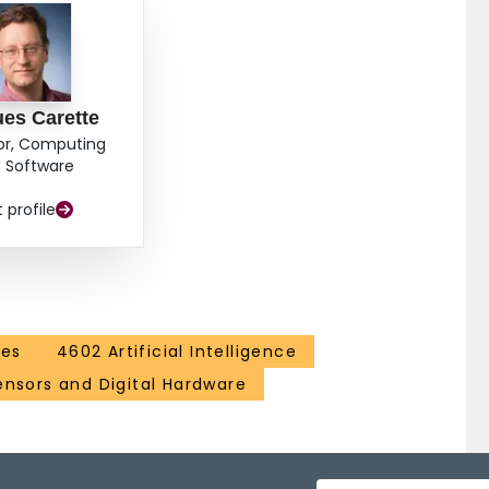
es Carette
or, Computing
 Software
t profile
ces
4602 Artificial Intelligence
ensors and Digital Hardware