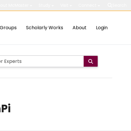
out McMaster
Study
Visit
Connect
Search
Groups
Scholarly Works
About
Login
Pi