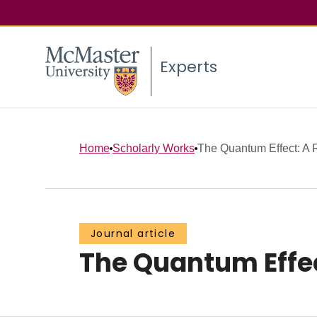
Experts
Home
Scholarly Works
The Quantum Effect: A 
Journal article
The Quantum Effec