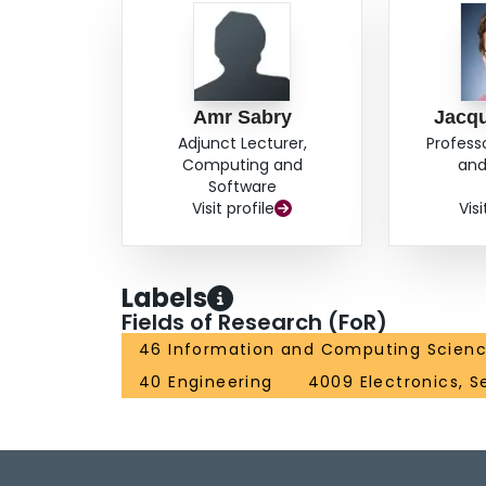
Amr Sabry
Jacqu
Adjunct Lecturer,
Profess
Computing and
and
Software
Visit profile
Visi
Labels
Fields of Research (FoR)
46 Information and Computing Scien
40 Engineering
4009 Electronics, S