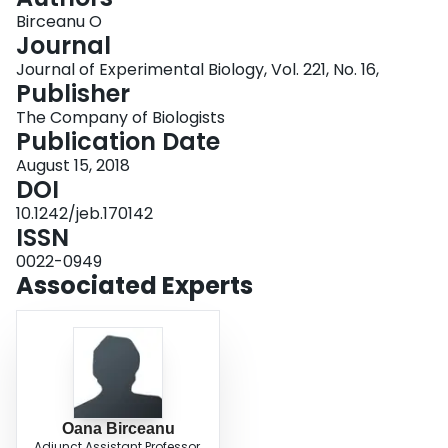
Login
Birceanu O
Journal
Journal of Experimental Biology, Vol. 221, No. 16,
Publisher
The Company of Biologists
Publication Date
August 15, 2018
DOI
10.1242/jeb.170142
ISSN
0022-0949
Associated Experts
Oana Birceanu
Adjunct Assistant Professor,