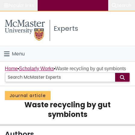
Popular links
Search
About McMaster
Experts
Study
Visit
Menu
Connect
Home
Home
Scholarly Works
Waste recycling by gut symbionts
People
Journal article
Groups
Waste recycling by gut
Scholarly Works
symbionts
About
Authors