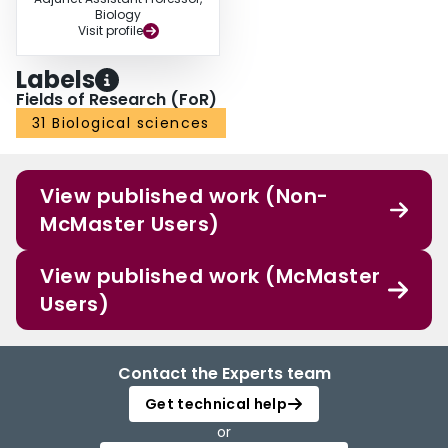
Biology
Visit profile
Labels
Fields of Research (FoR)
31 Biological sciences
View published work (Non-
McMaster Users)
View published work (McMaster
Users)
Contact the Experts team
Get technical help
or