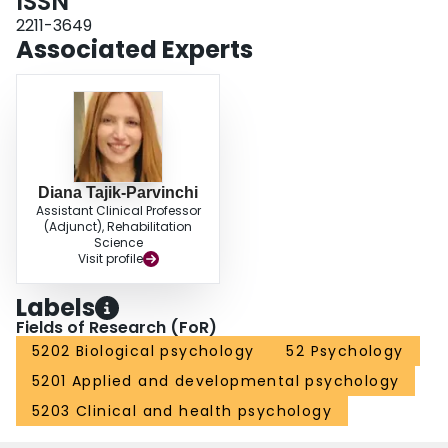
ISSN
displayed significantly higher rates of antisaccade errors and unable to
reduce their error rates. These findings lend further support to the
2211-3649
nosological hypothesis.
Associated Experts
Diana Tajik-Parvinchi
Assistant Clinical Professor
(Adjunct), Rehabilitation
Science
Visit profile
Labels
Fields of Research (FoR)
5202 Biological psychology
52 Psychology
5201 Applied and developmental psychology
5203 Clinical and health psychology