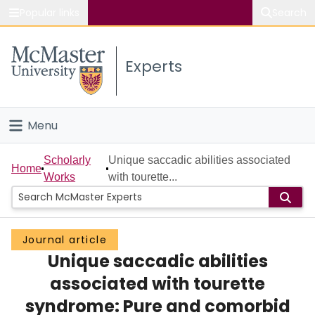
Popular links
Search
About McMaster
Experts
Study
Visit
Menu
Connect
Home
Scholarly
Unique saccadic abilities associated
Home
Works
with tourette...
People
Groups
Journal article
Unique saccadic abilities
Scholarly Works
associated with tourette
About
syndrome: Pure and comorbid