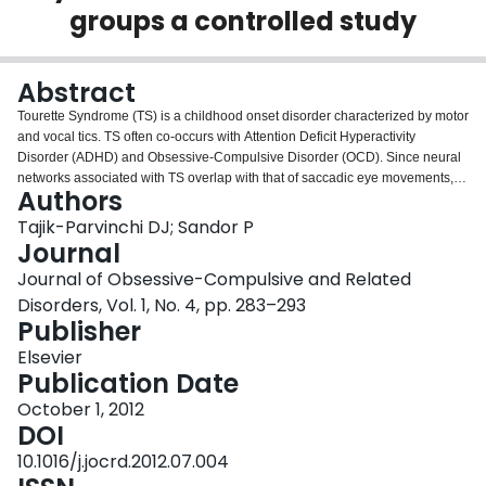
groups a controlled study
Login
Abstract
Tourette Syndrome (TS) is a childhood onset disorder characterized by motor
and vocal tics. TS often co-occurs with Attention Deficit Hyperactivity
Disorder (ADHD) and Obsessive-Compulsive Disorder (OCD). Since neural
networks associated with TS overlap with that of saccadic eye movements,
Authors
saccadic performance may reflect psychopathology underlying
TS+comorbidity. The aims of the present study were to determine whether
Tajik-Parvinchi DJ; Sandor P
heterogeneity in TS samples and use of various saccadic conditions are
Journal
responsible for inconsistent findings. We examined: (1) saccadic behaviour
Journal of Obsessive-Compulsive and Related
in children groups: TS-only, TS+ADHD, TS+ADHD+OCD and healthy
Disorders, Vol. 1, No. 4, pp. 283–293
Controls; (2) the effect of different saccadic conditions. Participants (8–16
Publisher
years) either looked towards (prosaccade) or in the opposite direction
(antisaccade) of a peripheral visual stimulus in three conditions: fixation dot
Elsevier
disappeared simultaneously (standard), 200ms prior to (Gap200) and 800ms
Publication Date
following (Overlap800) stimulus onset. The findings demonstrated that
sample heterogeneity and use of various saccadic conditions contribute to
October 1, 2012
inconsistent findings. The TS+ADHD+OCD group displayed an enhanced
DOI
saccadic ability substantiating the hypothesis of an enhanced adaptive
10.1016/j.jocrd.2012.07.004
cognitive control in certain groups of children with TS. The TS+ADHD group