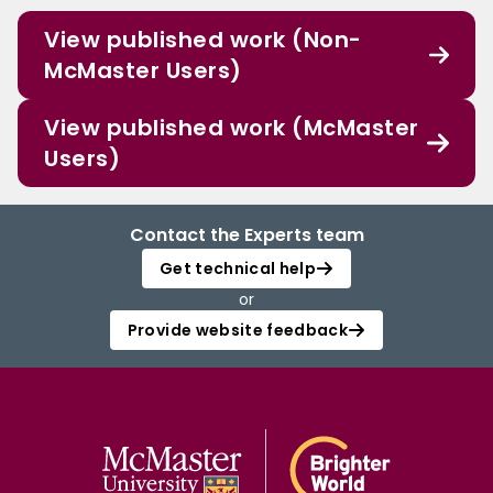
View published work (Non-
McMaster Users)
View published work (McMaster
Users)
Contact the Experts team
Get technical help
or
Provide website feedback