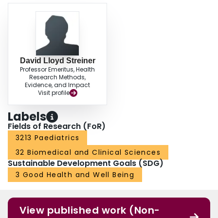
David Lloyd Streiner
Professor Emeritus, Health
Research Methods,
Evidence, and Impact
Visit profile
Labels
Fields of Research (FoR)
3213 Paediatrics
32 Biomedical and Clinical Sciences
Sustainable Development Goals (SDG)
3 Good Health and Well Being
View published work (Non-