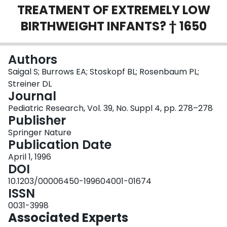
TREATMENT OF EXTREMELY LOW
Login
BIRTHWEIGHT INFANTS? † 1650
Authors
Saigal S; Burrows EA; Stoskopf BL; Rosenbaum PL;
Streiner DL
Journal
Pediatric Research, Vol. 39, No. Suppl 4, pp. 278–278
Publisher
Springer Nature
Publication Date
April 1, 1996
DOI
10.1203/00006450-199604001-01674
ISSN
0031-3998
Associated Experts