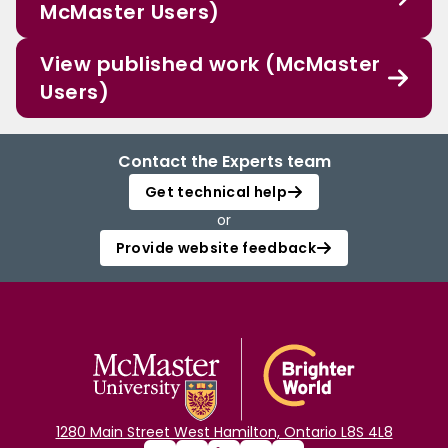
McMaster Users)
View published work (McMaster
Users)
Contact the Experts team
Get technical help
or
Provide website feedback
1280 Main Street West Hamilton, Ontario L8S 4L8