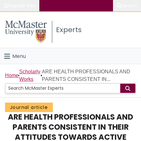
Popular links
Search
About McMaster
Experts
Study
Visit
Menu
Connect
Home
Scholarly
ARE HEALTH PROFESSIONALS AND
Home
Works
PARENTS CONSISTENT IN...
People
Groups
Journal article
ARE HEALTH PROFESSIONALS AND
Scholarly Works
PARENTS CONSISTENT IN THEIR
About
ATTITUDES TOWARDS ACTIVE