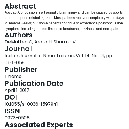
Login
Abstract
Abstract Concussion is a traumatic brain injury and can be caused by sports
and non-sports related injuries. Most patients recover completely within days
to several weeks; but, some patients continue to experience postconcussion
symptoms including but not limited to headache, dizziness and neck pain.
Authors
The mainstay of treatment for concussion in sports has been physical and
cognitive rest until the acute symptoms abates. However, the window period
DeMatteo C; Arora H; Sharma V
for rest is currently being debated. For patients with persisting symptoms,
Journal
longer than 1 month, multidisciplinary team approach is advisable. There is
Indian Journal of Neurotrauma, Vol. 14, No. 01, pp.
emerging evidence for the role of physical therapy as a treatment option in
056–058
this population, especially for postconcussion symptoms.
Publisher
Thieme
Publication Date
April 1, 2017
DOI
10.1055/s-0036-1597941
ISSN
0973-0508
Associated Experts