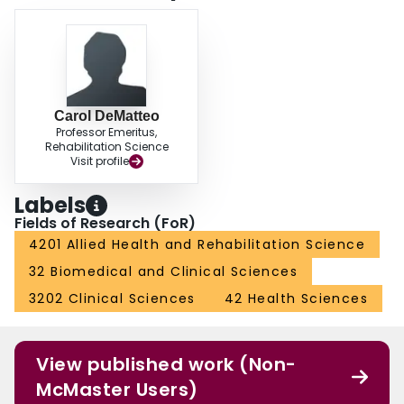
Carol DeMatteo
Professor Emeritus,
Rehabilitation Science
Visit profile
Labels
Fields of Research (FoR)
4201 Allied Health and Rehabilitation Science
32 Biomedical and Clinical Sciences
3202 Clinical Sciences
42 Health Sciences
View published work (Non-
McMaster Users)