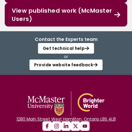
View published work (McMaster
Users)
Contact the Experts team
Get technical help
or
Provide website feedback
1280 Main Street West Hamilton, Ontario L8S 4L8