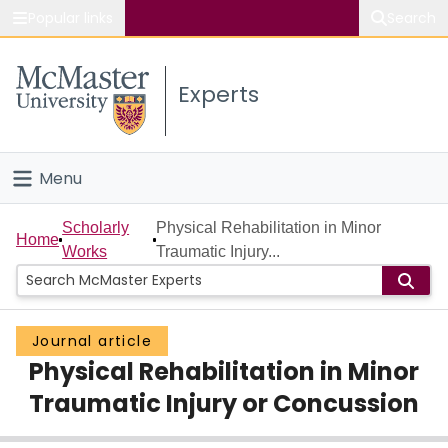
Popular links
Search
About McMaster
Experts
Study
Visit
Menu
Connect
Home
Scholarly
Physical Rehabilitation in Minor
Home
Works
Traumatic Injury...
People
Groups
Journal article
Physical Rehabilitation in Minor
Scholarly Works
Traumatic Injury or Concussion
About