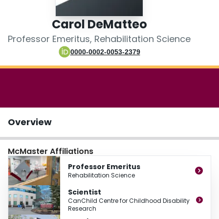
Login
Carol DeMatteo
Professor Emeritus, Rehabilitation Science
0000-0002-0053-2379
Overview
McMaster Affiliations
Professor Emeritus
Rehabilitation Science
Scientist
CanChild Centre for Childhood Disability
Research