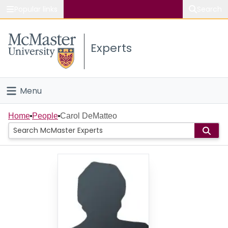
Popular links
Search
About McMaster
Experts
Study
Visit
Menu
Connect
Home
Home
People
Carol DeMatteo
People
Groups
Scholarly Works
About