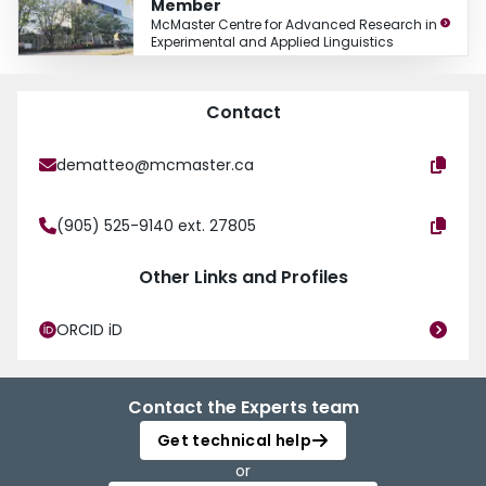
Member
McMaster Centre for Advanced Research in
Experimental and Applied Linguistics
Contact
dematteo@mcmaster.ca
(905) 525-9140 ext. 27805
Other Links and Profiles
ORCID iD
Contact the Experts team
Get technical help
or