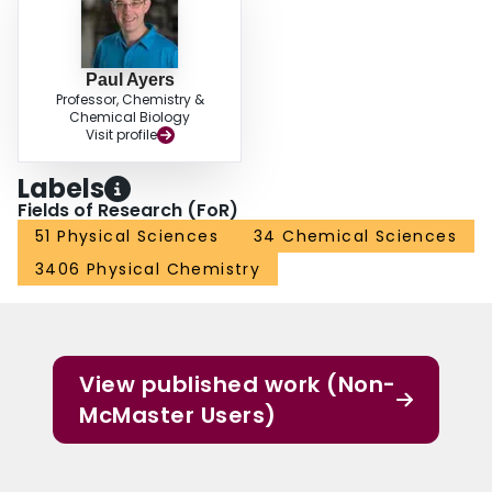
Paul Ayers
Professor, Chemistry &
Chemical Biology
Visit profile
Labels
Fields of Research (FoR)
51 Physical Sciences
34 Chemical Sciences
3406 Physical Chemistry
View published work (Non-
McMaster Users)