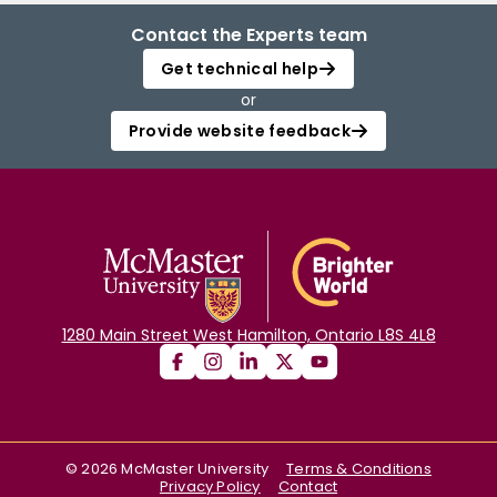
Contact the Experts team
Get technical help
or
Provide website feedback
1280 Main Street West Hamilton, Ontario L8S 4L8
©
2026
McMaster University
Terms & Conditions
Privacy Policy
Contact