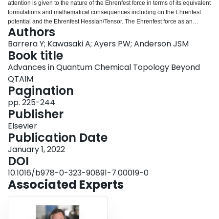
attention is given to the nature of the Ehrenfest force in terms of its equivalent
Login
formulations and mathematical consequences including on the Ehrenfest
potential and the Ehrenfest Hessian/Tensor. The Ehrenfest force as an
Authors
alternative to the traditional Quantum Theory of Atoms In Molecules (QTAIM)
that uses the gradient of the electron density to partition molecules is
Barrera Y; Kawasaki A; Ayers PW; Anderson JSM
examined. This includes examining the nature of the basins and the changes
Book title
in atomic properties. The associated quantities of the stress tensor, the
Advances in Quantum Chemical Topology Beyond
Ehrenfest Hessian, and their relationship, are identified.
QTAIM
Pagination
pp. 225-244
Publisher
Elsevier
Publication Date
January 1, 2022
DOI
10.1016/b978-0-323-90891-7.00019-0
Associated Experts