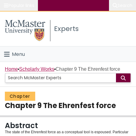
Popular links
Search
About McMaster
Experts
Study
Visit
Menu
Connect
Home
Home
Scholarly Works
Chapter 9 The Ehrenfest force
People
Chapter
Groups
Chapter 9 The Ehrenfest force
Scholarly Works
Abstract
About
The state of the Ehrenfest force as a conceptual tool is espoused. Particular