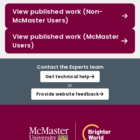
View published work (Non-
McMaster Users)
View published work (McMaster
Users)
Contact the Experts team
Get technical help
or
Provide website feedback