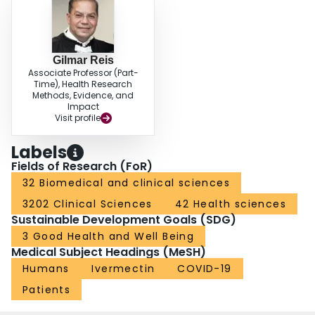
Gilmar Reis
Associate Professor (Part-
Time), Health Research
Methods, Evidence, and
Impact
Visit profile
Labels
Fields of Research (FoR)
32 Biomedical and clinical sciences
3202 Clinical Sciences
42 Health sciences
Sustainable Development Goals (SDG)
3 Good Health and Well Being
Medical Subject Headings (MeSH)
Humans
Ivermectin
COVID-19
Patients