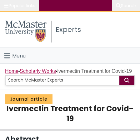
Popular links
Search
About McMaster
Experts
Study
Visit
Menu
Connect
Home
Home
Scholarly Works
Ivermectin Treatment for Covid-19
People
Journal article
Groups
Ivermectin Treatment for Covid-
Scholarly Works
19
About
Abstract