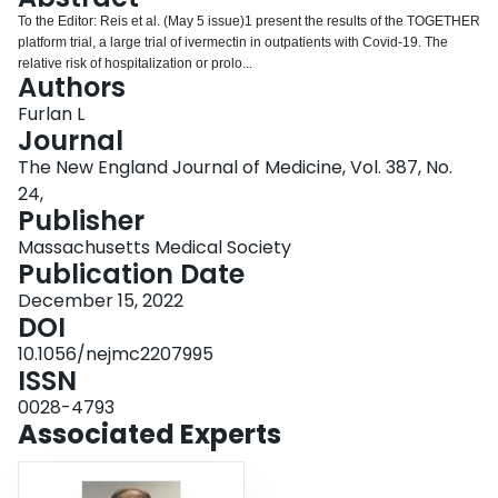
Login
To the Editor: Reis et al. (May 5 issue)1 present the results of the TOGETHER
platform trial, a large trial of ivermectin in outpatients with Covid-19. The
relative risk of hospitalization or prolo...
Authors
Furlan L
Journal
The New England Journal of Medicine, Vol. 387, No.
24,
Publisher
Massachusetts Medical Society
Publication Date
December 15, 2022
DOI
10.1056/nejmc2207995
ISSN
0028-4793
Associated Experts