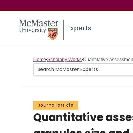
Experts
Home
Scholarly Works
Quantitative assessmen
Journal article
Quantitative ass