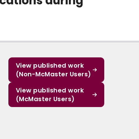
ocations during
View published work
(Non-McMaster Users)
View published work
(McMaster Users)