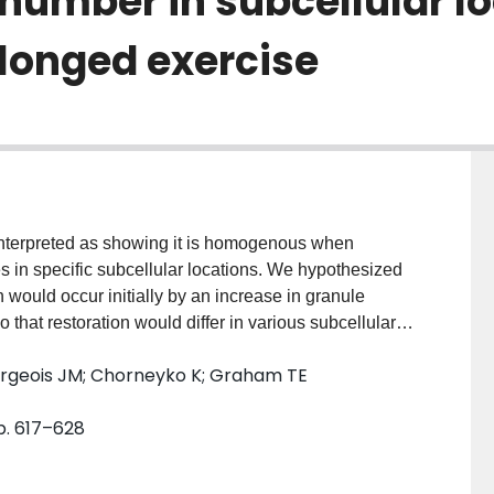
 number in subcellular l
longed exercise
interpreted as showing it is homogenous when
les in specific subcellular locations. We hypothesized
 would occur initially by an increase in granule
 that restoration would differ in various subcellular
se and had muscle biopsies taken at 0, 4, 24 and 48
urgeois JM; Chorneyko K; Graham TE
 size as well as the total volume of glycogen in the
llar regions, using transmission electron microscopy.
pp. 617–628
glucosyl units (kg dry weight)(-1) at exhaustion, and
leted in the intramyofibrillar space. The repletion
ociated with a 186% increase in number (P < or = 0.05)