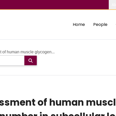
Ab
Home
People
t of human muscle glycogen...
essment of human muscl