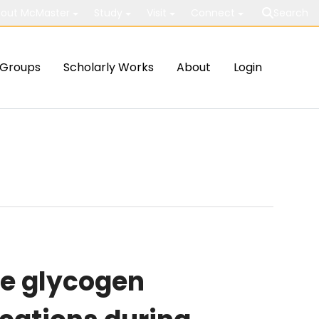
out McMaster
Study
Visit
Connect
Search
Groups
Scholarly Works
About
Login
e glycogen