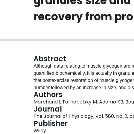
granules size and
recovery from pro
Abstract
Although data relating to muscle glycogen are 
quantified biochemically, it is actually in granu
that postexercise restoration of muscle glycogen
number followed by an increase in size, and also
Authors
locations. Five men performed prolonged exerci
Marchand I; Tarnopolsky M; Adamo KB; Bo
h of recovery. We quantified granule number and
Journal
subsarcolemmal and the intra- and intermyofibri
The Journal of Physiology, Vol. 580, No. 2, 
Muscle glycogen was reduced to 36 +/- 8.3 mmol 
Publisher
was preferentially depleted and subsequently rep
Wiley
rate was greatest in the first 4 h; this was ass