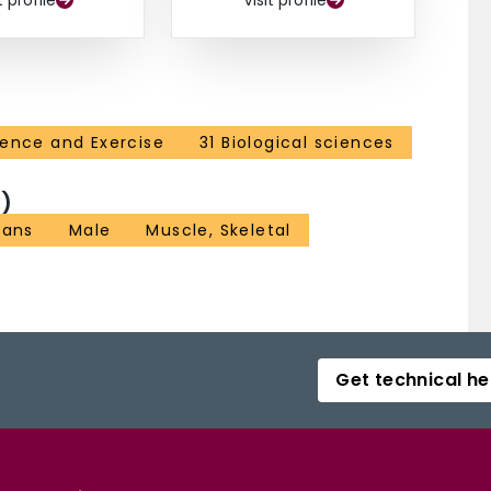
t profile
Visit profile
ience and Exercise
31 Biological sciences
)
ans
Male
Muscle, Skeletal
Get technical he