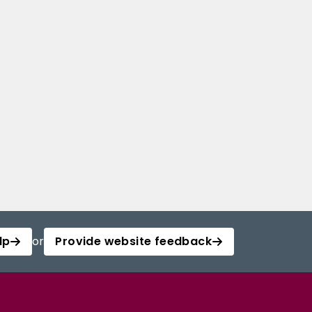
lp
or
Provide website feedback