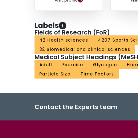
Visit profile
Visi
Labels
Fields of Research (FoR)
42 Health sciences
4207 Sports Sc
32 Biomedical and clinical sciences
Medical Subject Headings (MeSH
Adult
Exercise
Glycogen
Hum
Particle Size
Time Factors
Contact the Experts team