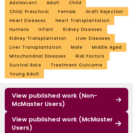
Adolescent
Adult
Child
Child, Preschool
Female
Graft Rejection
Heart Diseases
Heart Transplantation
Humans
Infant
Kidney Diseases
Kidney Transplantation
Liver Diseases
Liver Transplantation
Male
Middle Aged
Mitochondrial Diseases
Risk Factors
Survival Rate
Treatment Outcome
Young Adult
View published work (Non-
McMaster Users)
View published work (McMaster
Users)