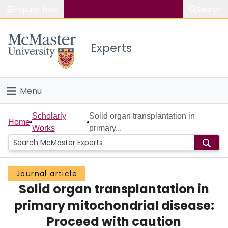
Popular links
Search
About McMaster
Experts
Study
Visit
Menu
Connect
Home
Scholarly
Solid organ transplantation in
Home
Works
primary...
People
Groups
Journal article
Solid organ transplantation in
Scholarly Works
primary mitochondrial disease:
About
Proceed with caution