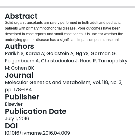
Login
Abstract
Solid organ transplants are rarely performed in both adult and pediatric
patients with primary mitochondrial disease. Poor outcomes have been
described in case reports and small case series. It is unclear whether the
underlying genetic disease has a significant impact on post-transplant
Authors
morbidity and mortality. Data were obtained for 35 patients from 17
Mitochondrial Disease Centers across North America, the United Kingdom
Parikh S; Karaa A; Goldstein A; Ng YS; Gorman G;
and Australia. Patient outcomes were noted after liver, kidney or heart
Feigenbaum A; Christodoulou J; Haas R; Tarnopolsky
transplantation. Excluding patients with POLG-related disease, post-
M; Cohen BK
transplant survival approached or met outcomes seen in non-mitochondrial
Journal
disease transplant patients. The majority of mitochondrial disease patients
did not have worsening of their mitochondrial disease within 90-days post-
Molecular Genetics and Metabolism, Vol. 118, No. 3,
transplant. Post-transplant complications, including organ rejection, were not
pp. 178–184
a common occurrence and were generally treatable. Many patients did not
Publisher
have a mitochondrial disease considered or diagnosed prior to
transplantation. In conclusion, patients with mitochondrial disease in this
Elsevier
cohort generally tolerated solid-organ transplantation. Such patients may not
Publication Date
need to be excluded from transplant solely for their mitochondrial diagnosis;
July 1, 2016
additional caution may be needed for patients with POLG-related disease.
DOI
Transplant teams should be aware of mitochondrial disease as an etiology
for organ-failure and consider appropriate consultation in patients without a
10.1016/j.ymgme.2016.04.009