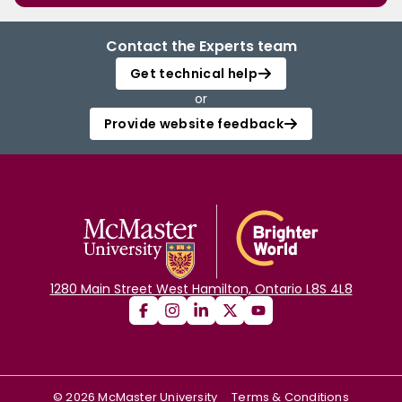
Contact the Experts team
Get technical help
or
Provide website feedback
1280 Main Street West Hamilton, Ontario L8S 4L8
©
2026
McMaster University
Terms & Conditions