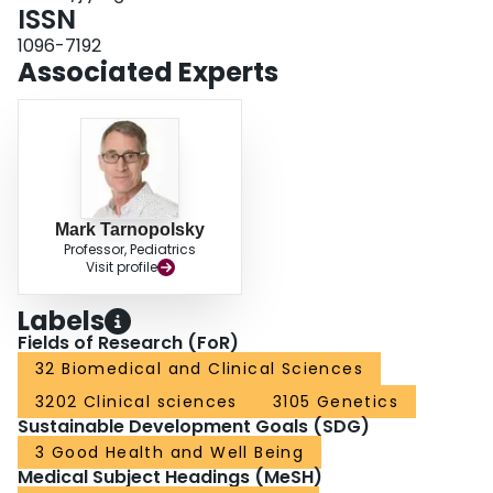
known cause of their symptoms.
ISSN
1096-7192
Associated Experts
Mark Tarnopolsky
Professor, Pediatrics
Visit profile
Labels
Fields of Research (FoR)
32 Biomedical and Clinical Sciences
3202 Clinical sciences
3105 Genetics
Sustainable Development Goals (SDG)
3 Good Health and Well Being
Medical Subject Headings (MeSH)