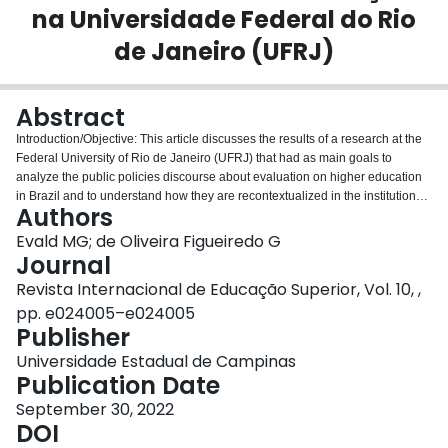
na Universidade Federal do Rio
Login
de Janeiro (UFRJ)
Abstract
Introduction/Objective: This article discusses the results of a research at the
Federal University of Rio de Janeiro (UFRJ) that had as main goals to
analyze the public policies discourse about evaluation on higher education
in Brazil and to understand how they are recontextualized in the institutional
Authors
practice. Methodology: Based on the historic-dialectical approach was
analyzed how neoliberal reforms shapes the formulation and development of
Evald MG; de Oliveira Figueiredo G
such evaluation in the practices from public universities. The Stephen Ball's
Journal
concepts of recontextualization and policy- cycle allowed us to understand
Revista Internacional de Educação Superior, Vol. 10, ,
the gap between policy discourse and concrete practice. Semi-structured
pp. e024005–e024005
interviews were carried out with strategic instances responsible for the
Publisher
institutional evaluation at the university, especially in the Center for Health
Sciences, including interviews with the directors of the Medicine, Dentistry,
Universidade Estadual de Campinas
Nutrition and Nursing Faculties. Results: The data was processed based on
Publication Date
content analysis and the results were organized into five dimensions: 1.
Relationships between neoliberalism, globalization and higher education; 2.
September 30, 2022
University reforms and educational policies in Brazil; 3. The diversity of
DOI
multiple approaches in evaluation; 4. The National Assessment System on