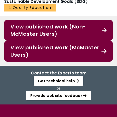
Sustainable Development Goals (SDG)
4 Quality Education
View published work (Non-
McMaster Users)
View published work (McMaster
Users)
Contact the Experts team
Get technical help
or
Provide website feedback