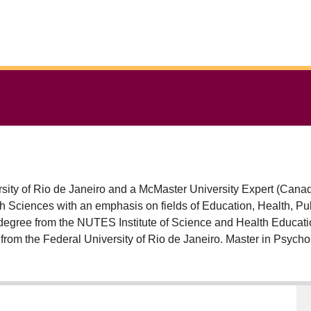
ity of Rio de Janeiro and a McMaster University Expert (Canada
Education, Health, Public Policies and Culture. Master's and
degree from the NUTES Institute of Science and Health Educatio
from the Federal University of Rio de Janeiro. Master in Psych
Social Interaction and Human Development (2012) both by Uni
at the National School of Public Health from Oswaldo Cruz Foundation (ENSP/FIOCRUZ)
ate University of Rio de Janeiro (IMS/UERJ). Since 2014 he has w
ce Studies Laboratory . He acts as leader at CNPq of the "COG