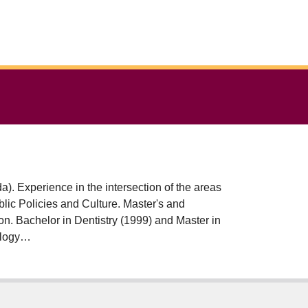
). Experience in the intersection of the areas
n. Bachelor in Dentistry (1999) and Master in
ology
versitat Autònoma de Barcelona (UAB -
orked at the Federal University of Rio de
ITARE Research Group: Studies in Politics,