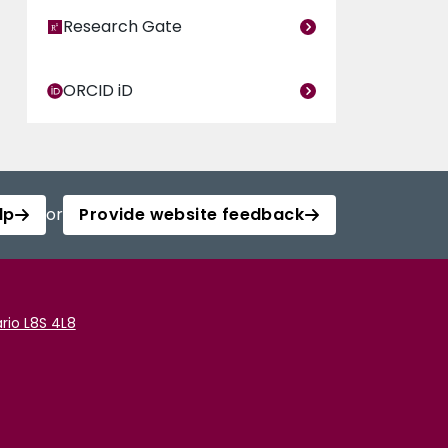
Research Gate
ORCID iD
lp
or
Provide website feedback
rio L8S 4L8