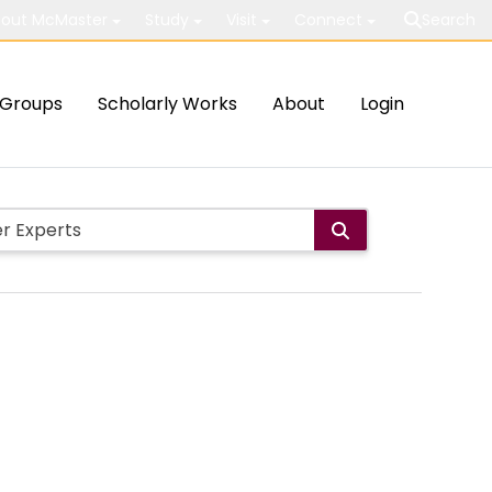
out McMaster
Study
Visit
Connect
Search
Groups
Scholarly Works
About
Login