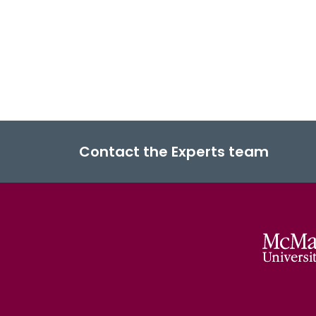
Contact the Experts team