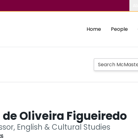
Ab
Home
People
de Oliveira Figueiredo
essor, English & Cultural Studies
26