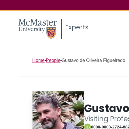
Experts
Home
People
Gustavo de Oliveira Figueiredo
Gustavo 
Visiting Prof
0000-0003-2724-88