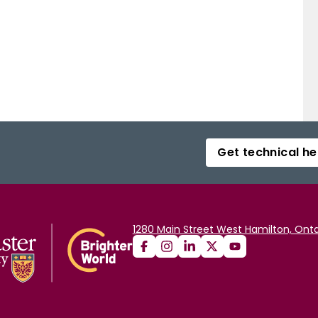
Get technical he
1280 Main Street West Hamilton, Onta