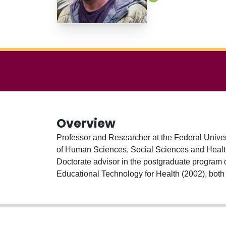
Overview
Professor and Researcher at the Federal Univers
of Human Sciences, Social Sciences and Health Sciences with an emphasis on fields of 
Doctorate advisor in the postgraduate program 
Educational Technology for Health (2002), both 
(2008) and PhD in Communication Psychology: 
Catalunya/ España). Previous professional experience (2004-2014) 
and at the Institute of Social Medicine from St
Janeiro (UFRJ) where he coordinates the Scien