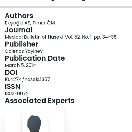
Login
Authors
Ekşioğlu AS; Timur ÖM
Journal
Medical Bulletin of Haseki, Vol. 52, No. 1, pp. 34–38
Publisher
Galenos Yayinevi
Publication Date
March 5, 2014
DOI
10.4274/haseki.1357
ISSN
1302-0072
Associated Experts