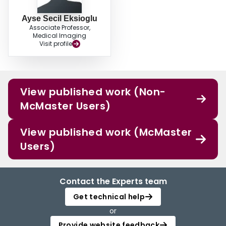
Ayse Secil Eksioglu
Associate Professor,
Medical Imaging
Visit profile
View published work (Non-
McMaster Users)
View published work (McMaster
Users)
Contact the Experts team
Get technical help
or
Provide website feedback