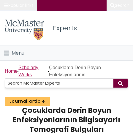
Popular links
Search
About McMaster
Experts
Study
Visit
Menu
Connect
Home
Scholarly
Çocuklarda Derin Boyun
Home
Works
Enfeksiyonlarının...
People
Groups
Journal article
Çocuklarda Derin Boyun
Scholarly Works
Enfeksiyonlarının Bilgisayarlı
About
Tomografi Bulguları