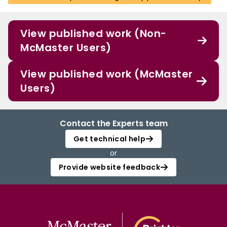
View published work (Non-
McMaster Users)
View published work (McMaster
Users)
Contact the Experts team
Get technical help
or
Provide website feedback