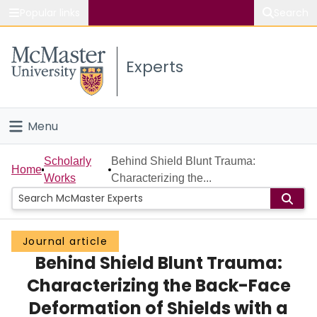
Popular links
Search
About McMaster
Experts
Study
Visit
Menu
Connect
Home
Scholarly
Behind Shield Blunt Trauma:
Home
Works
Characterizing the...
People
Groups
Journal article
Behind Shield Blunt Trauma:
Scholarly Works
Characterizing the Back-Face
About
Deformation of Shields with a