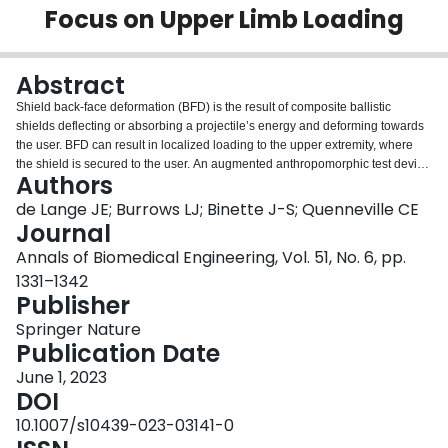
Focus on Upper Limb Loading
Login
Abstract
Shield back-face deformation (BFD) is the result of composite ballistic
shields deflecting or absorbing a projectile’s energy and deforming towards
the user. BFD can result in localized loading to the upper extremity, where
the shield is secured to the user. An augmented anthropomorphic test device
Authors
upper extremity was used to quantify this applied load. Four locations along
the upper extremity were tested—the hand, wrist, forearm, and elbow—for
de Lange JE; Burrows LJ; Binette J-S; Quenneville CE
investigating differing boundary conditions and their effect on resultant load.
Journal
Varying stand-off distances, the distance between the back of the shield and
Annals of Biomedical Engineering, Vol. 51, No. 6, pp.
the force sensor, were investigated. Digital image correlation was also
1331–1342
conducted to measure the dynamic displacement of the shield. The mean
Publisher
peak back-face velocity of the shield was 208.4 ± 38.8 m/s, while the average
affected area was 1505 ± 158.3 mm2. Impulse was not significantly affected
Springer Nature
by anatomical location for the same stand-off distance; however, as stand-off
Publication Date
distance decreased, the measured force significantly increased (p < 0.05).
Notably, impact duration did not differ significantly for any of the impact
June 1, 2023
scenarios. This is the first step in developing injury criteria for this region
DOI
resulting from behind shield blunt trauma, and these data will be used for
10.1007/s10439-023-03141-0
developing injury thresholds in post-mortem human surrogates.