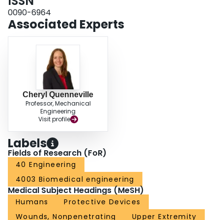
ISSN
0090-6964
Associated Experts
Cheryl Quenneville
Professor, Mechanical
Engineering
Visit profile
Labels
Fields of Research (FoR)
40 Engineering
4003 Biomedical engineering
Medical Subject Headings (MeSH)
Humans
Protective Devices
Wounds, Nonpenetrating
Upper Extremity