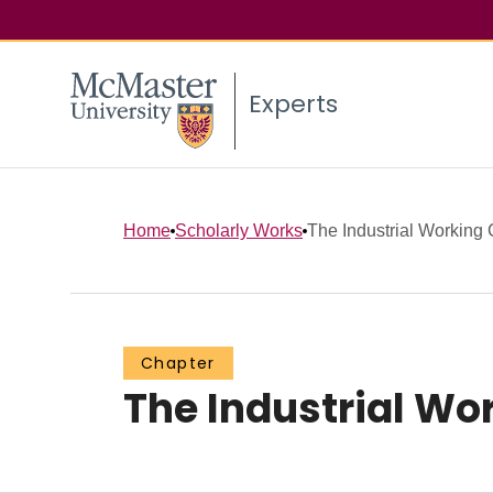
Experts
Home
Scholarly Works
The Industrial Working 
Chapter
The Industrial Wo