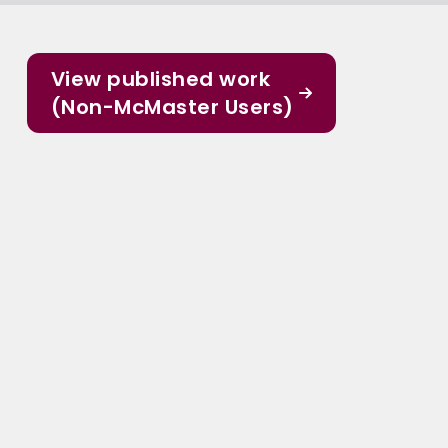
View published work
(Non-McMaster Users)