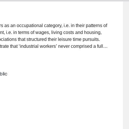
 as an occupational category, i.e. in their patterns of
nt, i.e. in terms of wages, living costs and housing,
ciations that structured their leisure time pursuits.
ate that ‘industrial workers’ never comprised a fully
ires. Some workers were beginning to aspire to the
s and associations. Rivalries existed between
 women and men lived very different lives. And rural
blic
enements of the metropolises. On top of these long-
f mass culture also challenged workers’ loyalties to
tions mass culture began to tap into commonalities
lso began to offer a language of personal
national borders.