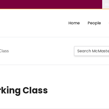
Ab
Home
People
Class
rking Class