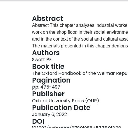
Abstract
Abstract This chapter analyses industrial workers
work on the shop floor, in their social environme
and in the context of the social and cultural asso
The materials presented in this chapter demonstr
Authors
unified social class with identical needs or des
Swett PE
middle class. Others held on to Christian value
Book title
coworkers over skills and status. Working-class
The Oxford Handbook of the Weimar Repu
workers had little in common with those in the t
Pagination
standing differences, the coming of new forms o
pp. 475-497
any singular identity. In all its early manifesta
Publisher
within German society across class divides; it a
Oxford University Press (OUP)
consumption and pleasure that reached across 
Publication Date
January 6, 2022
DOI