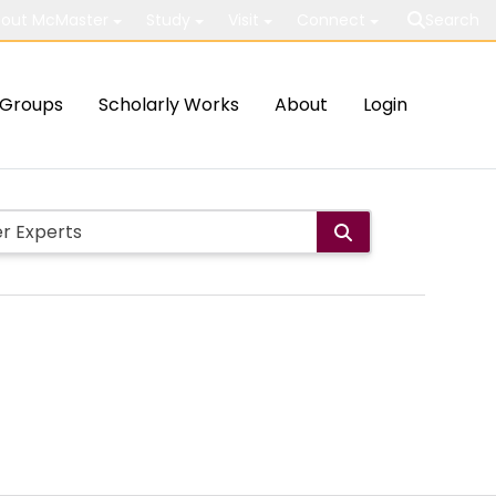
out McMaster
Study
Visit
Connect
Search
Groups
Scholarly Works
About
Login