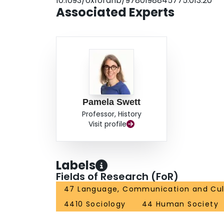
10.1093/oxfordhb/9780198845775.013.20
Associated Experts
Pamela Swett
Professor, History
Visit profile
Labels
Fields of Research (FoR)
47 Language, Communication and Cul
4410 Sociology
44 Human Society