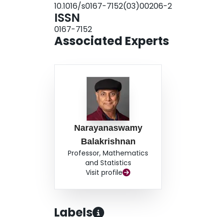
10.1016/s0167-7152(03)00206-2
ISSN
0167-7152
Associated Experts
Narayanaswamy
Balakrishnan
Professor, Mathematics
and Statistics
Visit profile
Labels