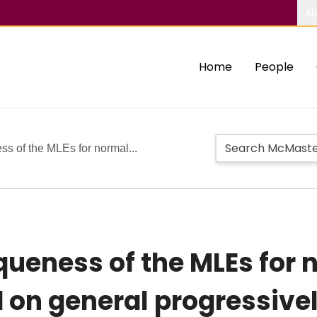
Ab
Home
People
s of the MLEs for normal...
queness of the MLEs for 
 on general progressivel