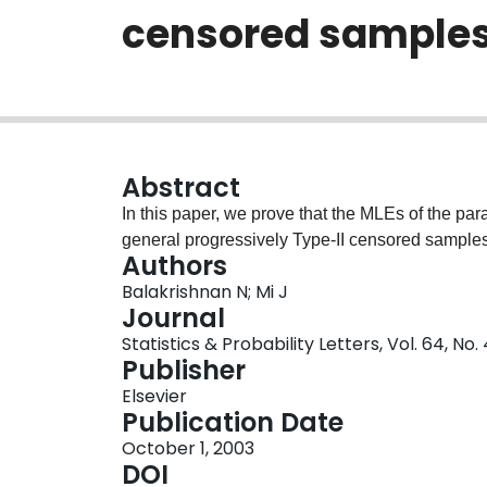
censored sample
Abstract
In this paper, we prove that the MLEs of the pa
general progressively Type-II censored samples
Authors
Balakrishnan N; Mi J
Journal
Statistics & Probability Letters, Vol. 64, No
Publisher
Elsevier
Publication Date
October 1, 2003
DOI