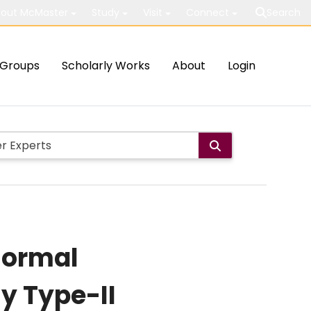
out McMaster
Study
Visit
Connect
Search
Groups
Scholarly Works
About
Login
normal
y Type-II