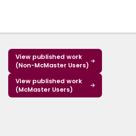
View published work
(Non-McMaster Users)
View published work
(McMaster Users)