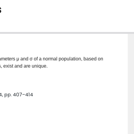
s
rameters μ and σ of a normal population, based on
, exist and are unique.
. 4, pp. 407–414