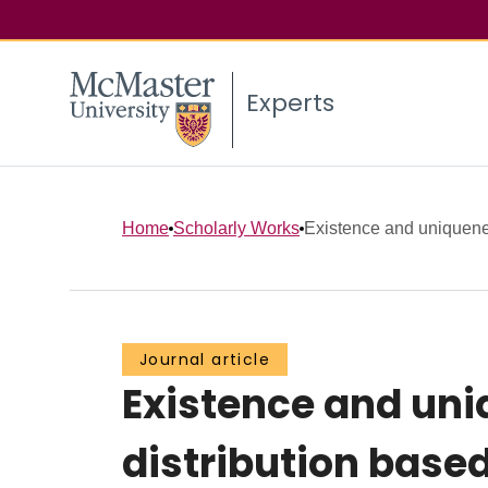
Experts
Home
Scholarly Works
Existence and uniquenes
Journal article
Existence and uni
distribution based