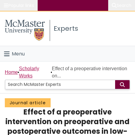
Popular links
Search
About McMaster
Experts
Study
Visit
Menu
Connect
Home
Scholarly
Effect of a preoperative intervention
Home
Works
on...
People
Groups
Journal article
Effect of a preoperative
Scholarly Works
intervention on preoperative and
About
postoperative outcomes in low-