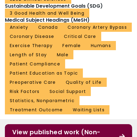
Sustainable Development Goals (SDG)
3 Good Health and Well Being
Medical Subject Headings (MeSH)
Anxiety
Canada
Coronary Artery Bypass
Coronary Disease
Critical Care
Exercise Therapy
Female
Humans
Length of Stay
Male
Patient Compliance
Patient Education as Topic
Preoperative Care
Quality of Life
Risk Factors
Social Support
Statistics, Nonparametric
Treatment Outcome
Waiting Lists
View published work (Non-