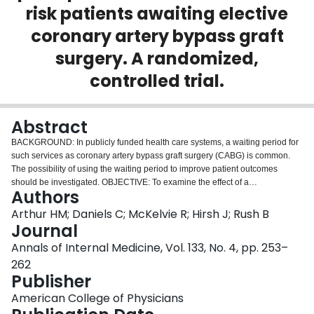
risk patients awaiting elective
Login
coronary artery bypass graft
surgery. A randomized,
controlled trial.
Abstract
BACKGROUND: In publicly funded health care systems, a waiting period for
such services as coronary artery bypass graft surgery (CABG) is common.
The possibility of using the waiting period to improve patient outcomes
should be investigated. OBJECTIVE: To examine the effect of a
Authors
multidimensional preoperative intervention on presurgery and postsurgery
outcomes in low-risk patients awaiting elective CABG. DESIGN:
Arthur HM; Daniels C; McKelvie R; Hirsh J; Rush B
Randomized, controlled trial. SETTING: A regional cardiovascular surgery
Journal
center in a tertiary care hospital, southwestern Ontario, Canada. PATIENTS:
Annals of Internal Medicine, Vol. 133, No. 4, pp. 253–
249 patients on a waiting list for elective CABG whose surgeries were
262
scheduled for a minimum of 10 weeks from the time of study recruitment.
Publisher
INTERVENTION: During the waiting period, the treatment group received
exercise training twice per week, education and reinforcement, and monthly
American College of Physicians
nurse-initiated telephone calls. After surgery, participation in a cardiac