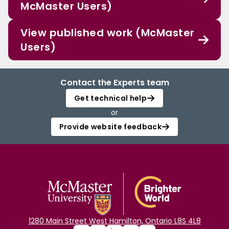
McMaster Users)
View published work (McMaster
Users)
Contact the Experts team
Get technical help
or
Provide website feedback
1280 Main Street West Hamilton, Ontario L8S 4L8