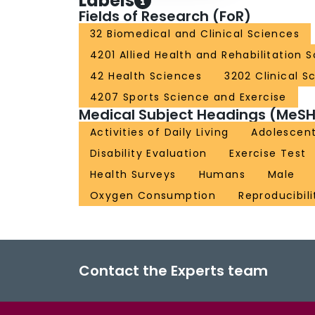
Labels
Fields of Research (FoR)
32 Biomedical and Clinical Sciences
4201 Allied Health and Rehabilitation 
42 Health Sciences
3202 Clinical S
4207 Sports Science and Exercise
Medical Subject Headings (MeSH
Activities of Daily Living
Adolescen
Disability Evaluation
Exercise Test
Health Surveys
Humans
Male
Oxygen Consumption
Reproducibili
Contact the Experts team