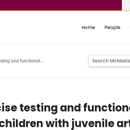
Ab
Home
People
esting and functional...
cise testing and function
children with juvenile art