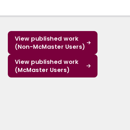
View published work
(Non-McMaster Users)
View published work
(McMaster Users)