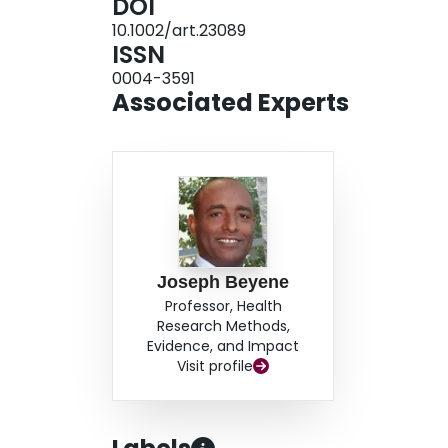
DOI
demonstrated low reliability for total activity s
10.1002/art.23089
number of very active hours was analyzed sepa
ISSN
investigation suggest that exercise testing and 
0004-3591
consistent and reliable. Reliability of the HAE
Associated Experts
active hours subscale score was used.
Joseph Beyene
Professor, Health
Research Methods,
Evidence, and Impact
Visit profile