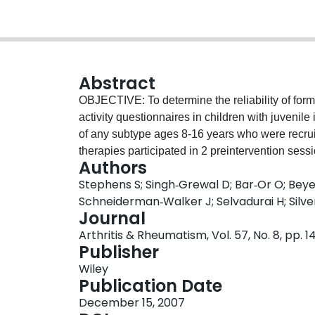
Abstract
OBJECTIVE: To determine the reliability of formal
activity questionnaires in children with juvenile
of any subtype ages 8-16 years who were recruit
therapies participated in 2 preintervention sess
Authors
testing included 1) submaximal oxygen uptake 
Stephens S; Singh‐Grewal D; Bar‐Or O; Bey
anaerobic power using modified Wingate tests (
Schneiderman‐Walker J; Selvadurai H; Silv
Childhood Health Assessment Questionnaire [C-
Journal
and 1 daily physical activity questionnaire (the
Arthritis & Rheumatism, Vol. 57, No. 8, pp. 
completed at these times. Test-retest reliability
Publisher
correlation coefficient (ICC(3,1)) and Bland and
Wiley
agreement. RESULTS: Data were available for 7
Publication Date
W(ant) demonstrated high reliability (ICC(3,1) 
December 15, 2007
questionnaires also had very high reliability (