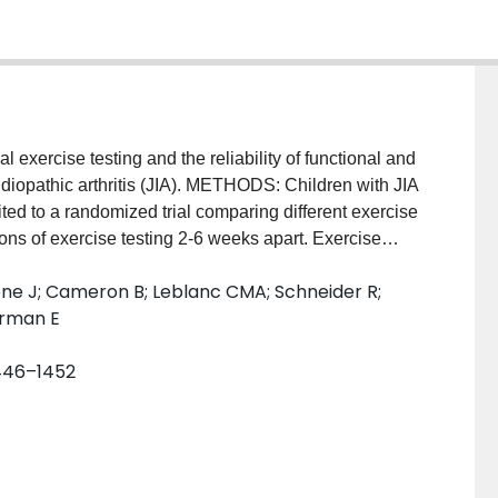
 exercise testing and the reliability of functional and
 idiopathic arthritis (JIA). METHODS: Children with JIA
ed to a randomized trial comparing different exercise
ions of exercise testing 2-6 weeks apart. Exercise
(VO(2submax)), 2) peak VO(2) (VO(2peak)), and 3)
ene J; Cameron B; Leblanc CMA; Schneider R;
W(ant)). Two physical function questionnaires (the
erman E
HAQ] and Revised Activity Scale for Kids [ASK])
 Habitual Activity Estimation Scale [HAES]) were also
1446–1452
 was assessed using type 3, intrarater intraclass
 Altman plots were used to determine limits of
4 patients (58 girls). VO(2submax), VO(2peak), and
0.82, 0.91, and 0.94, respectively). C-HAQ and ASK
ICC(3,1) 0.82 and 0.91, respectively). The HAES