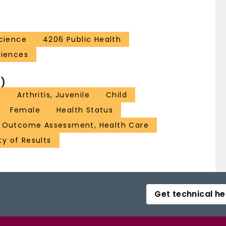
Science
4206 Public Health
ciences
)
t
Arthritis, Juvenile
Child
Female
Health Status
Outcome Assessment, Health Care
ty of Results
Get technical he