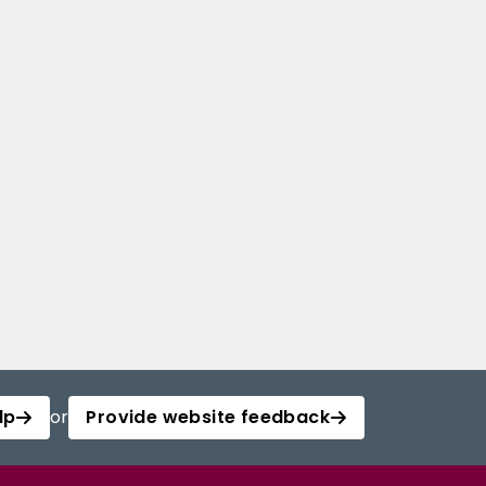
lp
or
Provide website feedback