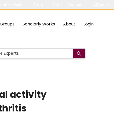
out McMaster
Study
Visit
Connect
Search
Groups
Scholarly Works
About
Login
al activity
hritis