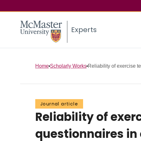
Experts
Home
Scholarly Works
Reliability of exercise t
Journal article
Reliability of exer
questionnaires in 