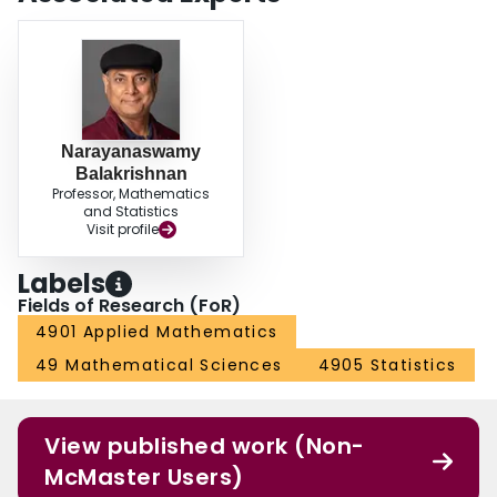
Narayanaswamy
Balakrishnan
Professor, Mathematics
and Statistics
Visit profile
Labels
Fields of Research (FoR)
4901 Applied Mathematics
49 Mathematical Sciences
4905 Statistics
View published work (Non-
McMaster Users)