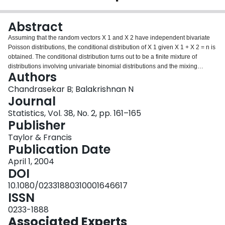
Login
Abstract
Assuming that the random vectors X 1 and X 2 have independent bivariate
Poisson distributions, the conditional distribution of X 1 given X 1 + X 2 = n is
obtained. The conditional distribution turns out to be a finite mixture of
distributions involving univariate binomial distributions and the mixing
Authors
proportions are based on a bivariate Poisson (BVP) distribution. The result is
used to establish two properties of a bivariate Poisson stochastic process
Chandrasekar B; Balakrishnan N
which are the bivariate extensions of the properties for a Poisson process
Journal
given by Karlin, S. and Taylor, H. M. (1975). A First Course in Stochastic
Statistics, Vol. 38, No. 2, pp. 161–165
Processes, Academic Press, New York.
Publisher
Taylor & Francis
Publication Date
April 1, 2004
DOI
10.1080/02331880310001646617
ISSN
0233-1888
Associated Experts