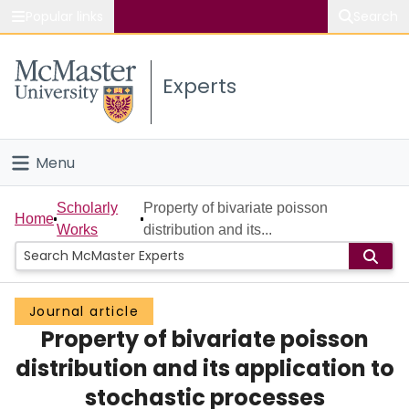
Popular links
Search
About McMaster
Experts
Study
Visit
Menu
Connect
Home
Scholarly
Property of bivariate poisson
Home
Works
distribution and its...
People
Groups
Journal article
Property of bivariate poisson
Scholarly Works
distribution and its application to
About
stochastic processes