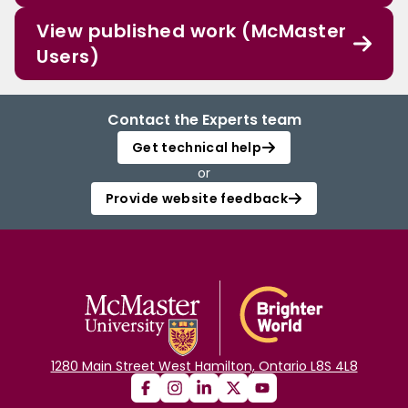
View published work (McMaster
Users)
Contact the Experts team
Get technical help
or
Provide website feedback
1280 Main Street West Hamilton, Ontario L8S 4L8