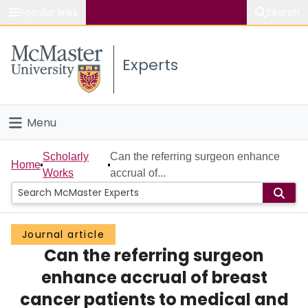
Popular links
Search
About McMaster
Experts
Study
Visit
Menu
Connect
Home
Scholarly
Can the referring surgeon enhance
Home
Works
accrual of...
People
Groups
Journal article
Can the referring surgeon
Scholarly Works
enhance accrual of breast
About
cancer patients to medical and