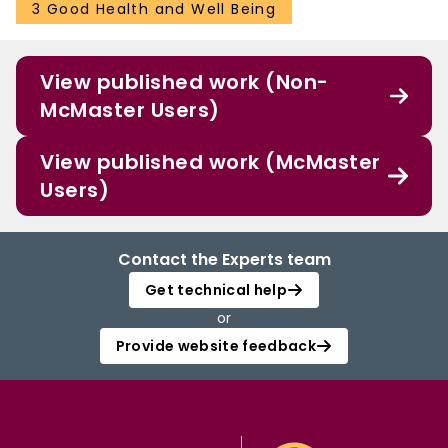
3 Good Health and Well Being
View published work (Non-
McMaster Users)
View published work (McMaster
Users)
Contact the Experts team
Get technical help
or
Provide website feedback