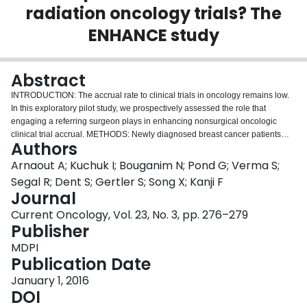
radiation oncology trials? The
Login
ENHANCE study
Abstract
INTRODUCTION: The accrual rate to clinical trials in oncology remains low.
In this exploratory pilot study, we prospectively assessed the role that
engaging a referring surgeon plays in enhancing nonsurgical oncologic
clinical trial accrual. METHODS: Newly diagnosed breast cancer patients
Authors
were seen by a surgeon who actively introduced specific patient-and
physician-centred strategies to increase clinical trial accrual. Patient-centred
Arnaout A; Kuchuk I; Bouganim N; Pond G; Verma S;
strategies included providing patients, before their oncology appointment,
Segal R; Dent S; Gertler S; Song X; Kanji F
with information about specific clinical trials for which they might be eligible,
Journal
as evaluated by the surgeon. The attitudes of the patients about clinical trials
Current Oncology, Vol. 23, No. 3, pp. 276–279
and the interventions used to improve accrual were assessed at the end of
Publisher
the study. The primary outcome was the clinical trial accrual rate during the
study period. RESULTS: Overall clinical trial enrolment during the study
MDPI
period among the 34 participating patients was 15% (5 of 34), which is
Publication Date
greater than the institution's historical average of 7%. All patients found the
information delivered by the surgeon before the oncology appointment to be
January 1, 2016
very helpful. Almost three quarters of the patients (73%) were informed about
DOI
clinical trials by their oncologist. The top reasons for nonparticipation