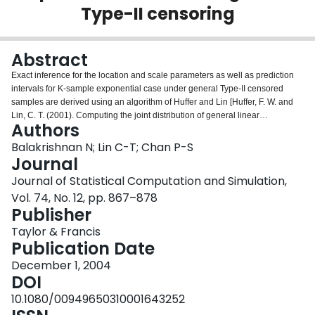
Type-II censoring
Login
Abstract
Exact inference for the location and scale parameters as well as prediction
intervals for K-sample exponential case under general Type-II censored
samples are derived using an algorithm of Huffer and Lin [Huffer, F. W. and
Lin, C. T. (2001). Computing the joint distribution of general linear
Authors
combinations of spacings or exponential variates. Stat. Sin., 11, 1141–
1157.]. This approach provides a simple way to determine the exact
Balakrishnan N; Lin C-T; Chan P-S
percentage points of the pivotal quantities based on the best linear unbiased
Journal
estimators in order to develop exact inference for the location and scale
Journal of Statistical Computation and Simulation,
parameters as well as to construct exact prediction intervals for failure times
Vol. 74, No. 12, pp. 867–878
unobserved in the ith sample. Similarly, exact prediction intervals for failure
Publisher
times of units from a future sample can also be easily obtained. A
comparison is then made with the approximate inference based on the
Taylor & Francis
maximum likelihood estimators. Finally, we present an example to illustrate
Publication Date
all the methods of inference developed in this paper.
December 1, 2004
DOI
10.1080/00949650310001643252