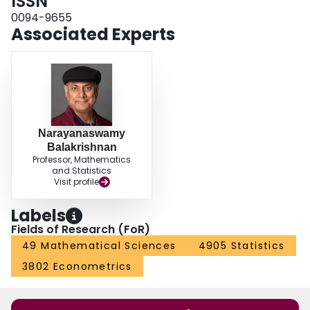
ISSN
0094-9655
Associated Experts
Narayanaswamy
Balakrishnan
Professor, Mathematics
and Statistics
Visit profile
Labels
Fields of Research (FoR)
49 Mathematical Sciences
4905 Statistics
3802 Econometrics