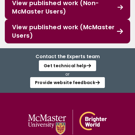
View published work (Non-
McMaster Users)
View published work (McMaster
Users)
Contact the Experts team
Get technical help
or
Provide website feedback