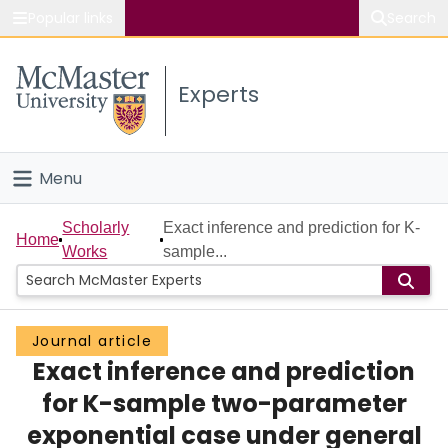
Popular links
Search
About McMaster
Experts
Study
Visit
Menu
Connect
Home
Scholarly
Exact inference and prediction for K-
Home
Works
sample...
People
Groups
Journal article
Exact inference and prediction
Scholarly Works
for K-sample two-parameter
About
exponential case under general