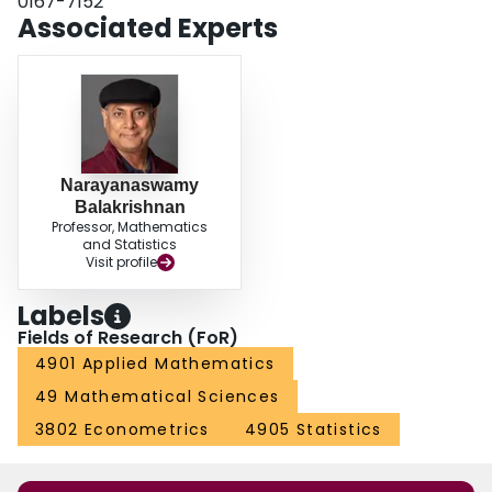
0167-7152
Associated Experts
Narayanaswamy
Balakrishnan
Professor, Mathematics
and Statistics
Visit profile
Labels
Fields of Research (FoR)
4901 Applied Mathematics
49 Mathematical Sciences
3802 Econometrics
4905 Statistics