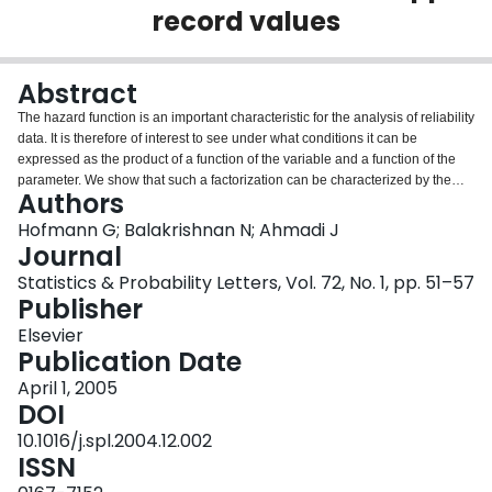
record values
Login
Abstract
The hazard function is an important characteristic for the analysis of reliability
data. It is therefore of interest to see under what conditions it can be
expressed as the product of a function of the variable and a function of the
parameter. We show that such a factorization can be characterized by the
Authors
property of Fisher information in minima and upper record values. We
present similar results for the reversed hazard rate by the property of Fisher
Hofmann G; Balakrishnan N; Ahmadi J
information in maxima and lower record values. These properties imply the
Journal
characterization of two classes of exponential families.
Statistics & Probability Letters, Vol. 72, No. 1, pp. 51–57
Publisher
Elsevier
Publication Date
April 1, 2005
DOI
10.1016/j.spl.2004.12.002
ISSN