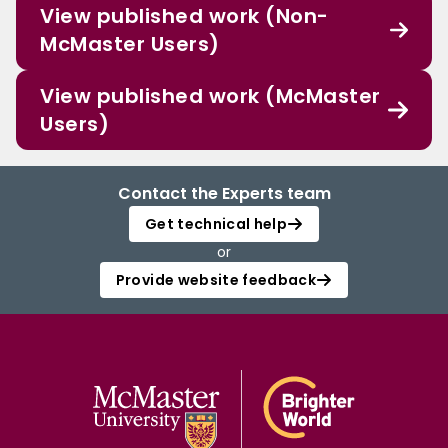
View published work (Non-
McMaster Users)
View published work (McMaster
Users)
Contact the Experts team
Get technical help
or
Provide website feedback