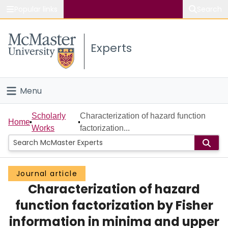
Popular links
Search
About McMaster
Experts
Study
Visit
Menu
Connect
Home
Scholarly
Characterization of hazard function
Home
Works
factorization...
People
Groups
Journal article
Characterization of hazard
Scholarly Works
function factorization by Fisher
About
information in minima and upper