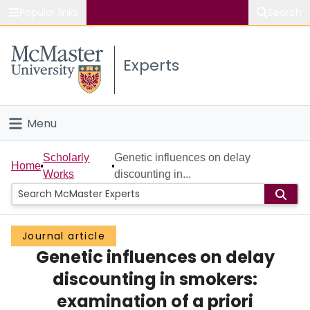
Popular links
Search
About McMaster
Experts
Study
Visit
Menu
Connect
Home
Scholarly
Genetic influences on delay
Home
Works
discounting in...
People
Groups
Journal article
Genetic influences on delay
Scholarly Works
discounting in smokers:
About
examination of a priori