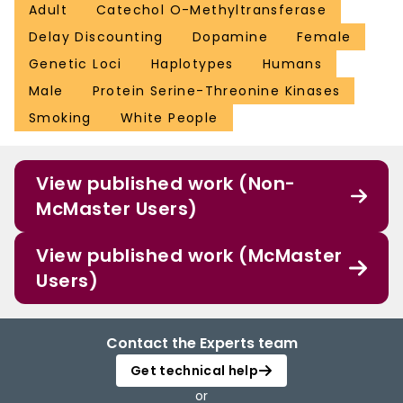
Adult
Catechol O-Methyltransferase
Delay Discounting
Dopamine
Female
Genetic Loci
Haplotypes
Humans
Male
Protein Serine-Threonine Kinases
Smoking
White People
View published work (Non-
McMaster Users)
View published work (McMaster
Users)
Contact the Experts team
Get technical help
or