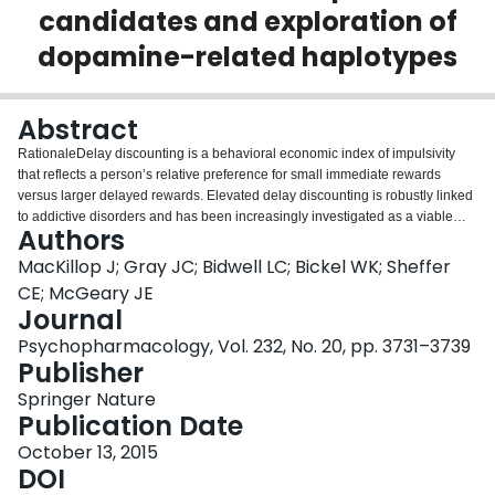
candidates and exploration of
Login
dopamine-related haplotypes
Abstract
RationaleDelay discounting is a behavioral economic index of impulsivity
that reflects a person’s relative preference for small immediate rewards
versus larger delayed rewards. Elevated delay discounting is robustly linked
to addictive disorders and has been increasingly investigated as a viable
Authors
endophenotype for genetic influences on addiction.ObjectiveThe aim of this
study is to examine associations between delay discounting and two a priori
MacKillop J; Gray JC; Bidwell LC; Bickel WK; Sheffer
loci, rs4680 in COMT and rs1800497 in ANKK1, and three exploratory
CE; McGeary JE
haplotypes proximal to rs1800497 in a sample of daily
Journal
smokers.MethodsParticipants were 713 (60.2 % male) daily smokers of
Psychopharmacology, Vol. 232, No. 20, pp. 3731–3739
European ancestry who completed a delay discounting assessment and
Publisher
provided a DNA sample.ResultsSignificant associations were detected
between greater discounting of medium magnitude rewards (~$55) and the
Springer Nature
G allele of rs4680, as well as the T allele of rs1800497. Exploratory
Publication Date
haplotype analyses identified two haplotypes (rs1160467/rs1800497;
rs6277/rs1079597) significantly associated with delay discounting rates.
October 13, 2015
However, the rs1160467/rs1800497 haplotype associations appeared to be
DOI
entirely attributable to variation in rs1800497, suggesting that the association