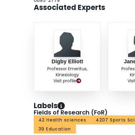
0895-2779
Associated Experts
Digby Elliott
Jane
Professor Emeritus,
Profes
Kinesiology
Ki
Visit profile
Visi
Labels
Fields of Research (FoR)
42 Health sciences
4207 Sports Sc
39 Education