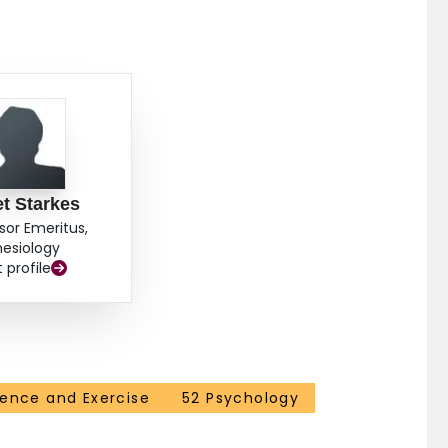
t Starkes
sor Emeritus,
nesiology
t profile
ience and Exercise
52 Psychology