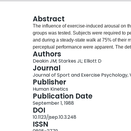
Abstract
The influence of exercise-induced arousal on th
groups was tested. Subjects were required to pe
and during a steady-state walk at 75% of their 
perceptual performance were apparent. The det
Authors
that of 11-year-olds and adults. Detection of con
Deakin JM; Starkes JL; Elliott D
size, showed a decrement in comparison to sing
Journal
at all levels of distraction when a target was pr
Journal of Sport and Exercise Psychology, Vo
supported certain elements of Treisman's featur
Publisher
evidence that an exercise stress equivalent to 
Human Kinetics
the visual perceptual performance of all groups 
Publication Date
interacted with age. This suggests that children 
September 1, 1988
effectively as adults. In addition, children are dif
DOI
the detection task.
10.1123/jsep.10.3.248
ISSN