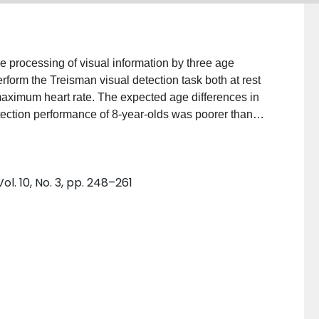
e processing of visual information by three age
rform the Treisman visual detection task both at rest
maximum heart rate. The expected age differences in
ection performance of 8-year-olds was poorer than
joined feature targets, with increases in the array
le feature targets. Subjects responded more quickly
esent while they were exercising. The results
l. 10, No. 3, pp. 248–261
e integration theory. This study has provided
75 % of maximum heart rate had a positive effect on
tested. Both array size and feature conditions
are not able to avoid irrelevant information as
ferentially affected by different target characteristics in