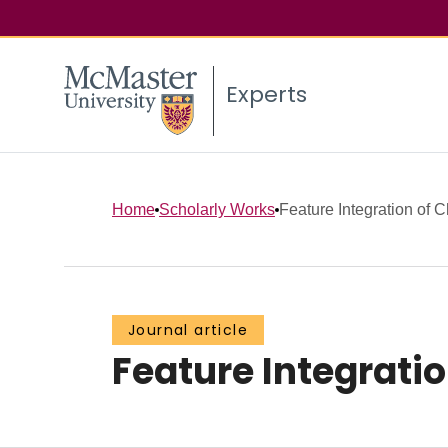
Experts
Home
Scholarly Works
Feature Integration of 
Journal article
Feature Integratio