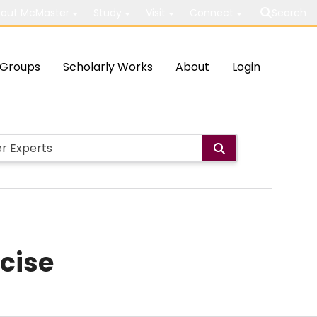
out McMaster
Study
Visit
Connect
Search
Groups
Scholarly Works
About
Login
rcise