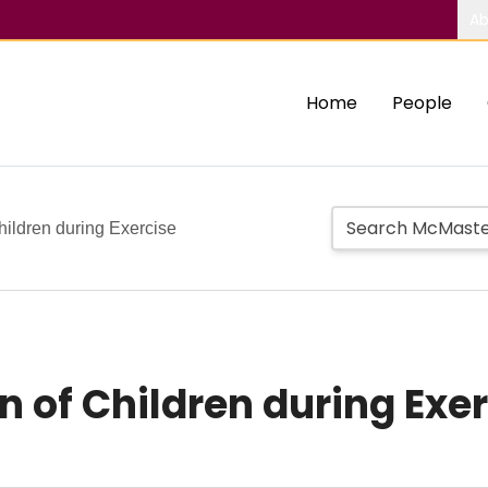
Ab
Home
People
Children during Exercise
n of Children during Exe