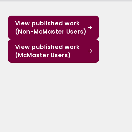
View published work
(Non-McMaster Users)
View published work
(McMaster Users)