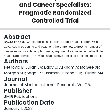
and Cancer Specialists:
Login
Pragmatic Randomized
Controlled Trial
Abstract
BACKGROUND: Cancer poses a significant global health burden. With
advances in screening and treatment, there are now a growing number of
cancer survivors with complex needs, requiring the involvement of multiple
health care providers. Previous studies have identified problems related to
Authors
communication and care coordination between primary care providers
(PCPs) and cancer specialists. OBJECTIVE: This study aimed to examine
Petrovic B; Julian JA; Liddy C; Afkham A; McGee SF;
whether a web- and text-based asynchronous system (eOncoNote) could
Morgan SC; Segal R; Sussman J; Pond GR; O'Brien MA
facilitate communication between PCPs and cancer specialists (oncologists
Journal
and oncology nurses) to improve patient-reported continuity of care among
Journal of Medical Internet Research, Vol. 25, ,
patients receiving treatment or posttreatment survivorship care. METHODS:
Publisher
In this pragmatic randomized controlled trial, a total of 173 patients were
randomly assigned to either the intervention group (eOncoNote plus usual
JMIR Publications
methods of communication between PCPs and cancer specialists) or a
Publication Date
control group (usual communication only), including 104 (60.1%) patients in
the survivorship phase (breast and colorectal cancer) and 69 (39.9%)
January 1, 2023