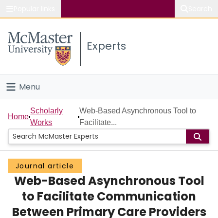
Popular links
Search
About McMaster
Experts
Study
Visit
Menu
Connect
Home
Scholarly
Web-Based Asynchronous Tool to
Home
Works
Facilitate...
People
Groups
Journal article
Web-Based Asynchronous Tool
Scholarly Works
to Facilitate Communication
About
Between Primary Care Providers