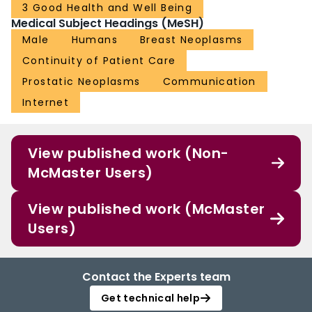
3 Good Health and Well Being
TRIAL REGISTRATION: ClinicalTrials.gov NCT03333785;
Medical Subject Headings (MeSH)
https://clinicaltrials.gov/ct2/show/NCT03333785.
Male
Humans
Breast Neoplasms
Continuity of Patient Care
Prostatic Neoplasms
Communication
Internet
View published work (Non-
McMaster Users)
View published work (McMaster
Users)
Contact the Experts team
Get technical help