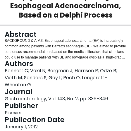
Esophageal Adenocarcinoma,
Login
Based on a Delphi Process
Abstract
BACKGROUND & AIMS:
Esophageal adenocarcinoma (EA) is increasingly
common among patients with Barrett's esophagus (BE). We aimed to provide
consensus recommendations based on the medical literature that clinicians
could use to manage patients with BE and low-grade dysplasia, high-grade
Authors
dysplasia (HGD), or early-stage EA.
METHODS:
We performed an
international, multidisciplinary, systematic, evidence-based review of
Bennett C; Vakil N; Bergman J; Harrison R; Odze R;
different management strategies for patients with BE and dysplasia or early-
Vieth M; Sanders S; Gay L; Pech O; Longcroft–
stage EA. We used a Delphi process to develop consensus statements. The
Wheaton G
results of literature searches were screened using a unique, interactive,
Journal
Web-based data-sifting platform; we used 11,904 papers to inform the choice
of statements selected. An a priori threshold of 80% agreement was used to
Gastroenterology, Vol. 143, No. 2, pp. 336–346
establish consensus for each statement.
RESULTS:
Eighty-one of the 91
Publisher
statements achieved consensus despite generally low quality of evidence,
Elsevier
including 8 clinical statements: (1) specimens from endoscopic resection are
Publication Date
better than biopsies for staging lesions, (2) it is important to carefully map the
size of the dysplastic areas, (3) patients that receive ablative or surgical
January 1, 2012
therapy require endoscopic follow-up, (4) high-resolution endoscopy is