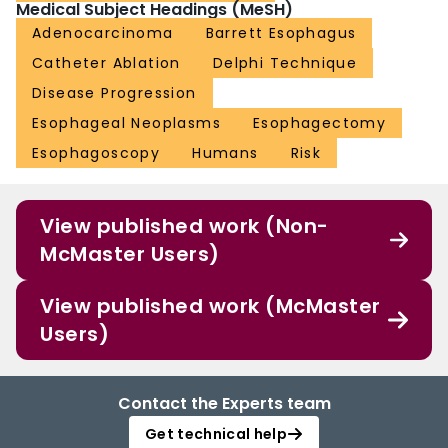
Medical Subject Headings (MeSH)
Adenocarcinoma
Barrett Esophagus
Catheter Ablation
Delphi Technique
Disease Progression
Esophageal Neoplasms
Esophagectomy
Esophagoscopy
Humans
Risk
View published work (Non-
McMaster Users)
View published work (McMaster
Users)
Contact the Experts team
Get technical help