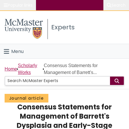
Popular links
Search
About McMaster
Experts
Study
Visit
Menu
Connect
Home
Scholarly
Consensus Statements for
Home
Works
Management of Barrett's...
People
Groups
Journal article
Consensus Statements for
Scholarly Works
Management of Barrett's
About
Dysplasia and Early-Stage