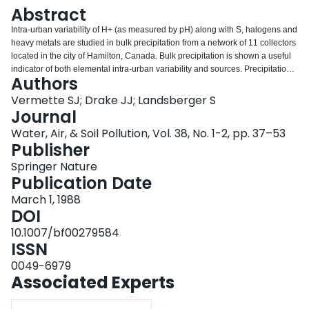
Login
Abstract
Intra-urban variability of H+ (as measured by pH) along with S, halogens and
heavy metals are studied in bulk precipitation from a network of 11 collectors
located in the city of Hamilton, Canada. Bulk precipitation is shown a useful
indicator of both elemental intra-urban variability and sources. Precipitation
Authors
acidity is an order of magnitude less within urban areas than of that
measured outside the city. Bulk depositional characteristics are classified
Vermette SJ; Drake JJ; Landsberger S
into three distinct patterns as influenced by industrial emissions (Cu, Cl, Fe,
Journal
Mn, and V), urban sediments (Ca and Mg), and automobile emissions (Br
Water, Air, & Soil Pollution, Vol. 38, No. 1-2, pp. 37–53
and Pb). A substantial component of S and Zn loadings are attributed to
Publisher
anthropogenic sources from outside the city while a substantial component
of Al, I, and Na loadings are attributed to natural sources.
Springer Nature
Publication Date
March 1, 1988
DOI
10.1007/bf00279584
ISSN
0049-6979
Associated Experts