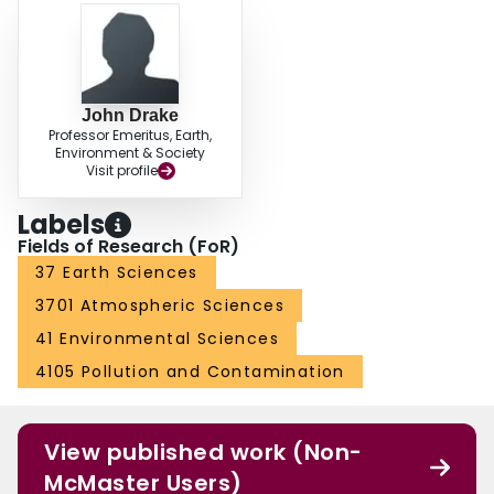
John Drake
Professor Emeritus, Earth,
Environment & Society
Visit profile
Labels
Fields of Research (FoR)
37 Earth Sciences
3701 Atmospheric Sciences
41 Environmental Sciences
4105 Pollution and Contamination
View published work (Non-
McMaster Users)