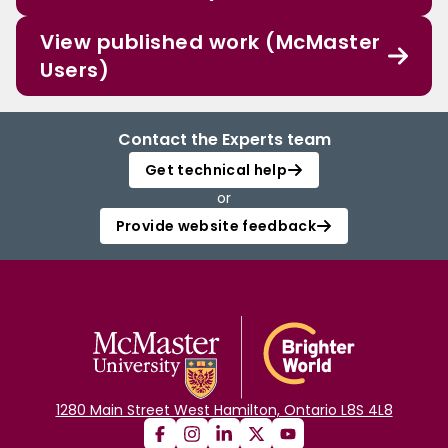
View published work (McMaster
Users)
Contact the Experts team
Get technical help
or
Provide website feedback
1280 Main Street West Hamilton, Ontario L8S 4L8