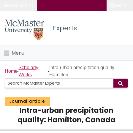
Popular links
Search
About McMaster
Experts
Study
Visit
Menu
Connect
Home
Scholarly
Intra-urban precipitation quality:
Home
Works
Hamilton,...
People
Groups
Journal article
Intra-urban precipitation
Scholarly Works
quality: Hamilton, Canada
About