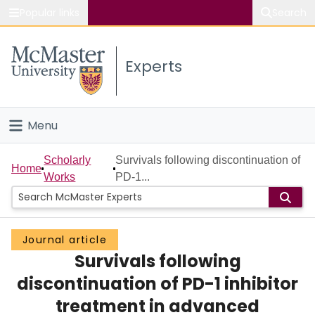
Popular links
Search
About McMaster
Experts
Study
Visit
Menu
Connect
Home
Scholarly
Survivals following discontinuation of
Home
Works
PD-1...
People
Groups
Journal article
Survivals following
Scholarly Works
discontinuation of PD-1 inhibitor
About
treatment in advanced