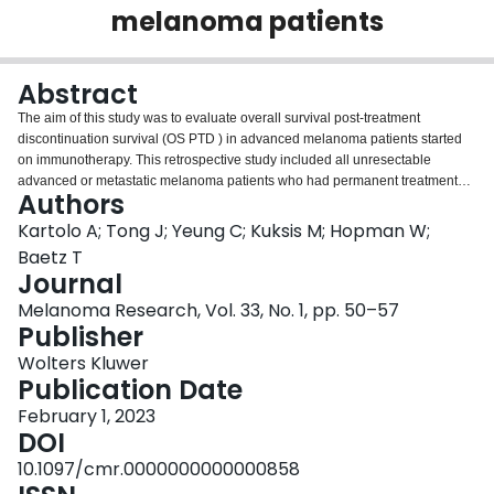
melanoma patients
Login
Abstract
The aim of this study was to evaluate overall survival post-treatment
discontinuation survival (OS PTD ) in advanced melanoma patients started
on immunotherapy. This retrospective study included all unresectable
advanced or metastatic melanoma patients who had permanent treatment
Authors
discontinuation after receiving at least one cycle of palliative-intent
programmed death-1 ± cytotoxic T-lymphocyte associated protein-4 inhibitor
Kartolo A; Tong J; Yeung C; Kuksis M; Hopman W;
treatment from 2014 to 2019. Indications of permanent treatment
Baetz T
discontinuation included treatment completion, toxicity or progression. OS
Journal
PTD was defined as a time of permanent treatment discontinuation to the
Melanoma Research, Vol. 33, No. 1, pp. 50–57
time of death. Our study ( N = 96) had 27, 12 and 57 patients who
Publisher
discontinued PD-1 inhibitor treatment due to treatment completion, toxicity
and progression, respectively. Median treatment durations received for the
Wolters Kluwer
treatment completion, toxicity and progression groups were 24, 6 and 3
Publication Date
months, respectively. As expected those patients who had disease
progression on immunotherapy had very poor survival compared to those
February 1, 2023
that completed treatment or stopped due to toxicity. A multivariable Cox
DOI
model excluding the patients who progressed indicated no significant OS
10.1097/cmr.0000000000000858
PTD differences between the toxicity and treatment completion group (HR,