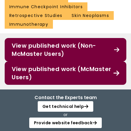
Immune Checkpoint Inhibitors
Retrospective Studies
Skin Neoplasms
Immunotherapy
View published work (Non-
McMaster Users)
View published work (McMaster
Users)
Contact the Experts team
Get technical help
or
Provide website feedback