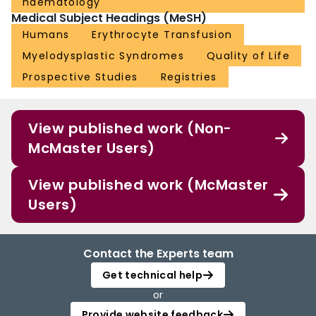
haematology
Medical Subject Headings (MeSH)
Humans
Erythrocyte Transfusion
Myelodysplastic Syndromes
Quality of Life
Prospective Studies
Registries
View published work (Non-
McMaster Users)
View published work (McMaster
Users)
Contact the Experts team
Get technical help
or
Provide website feedback