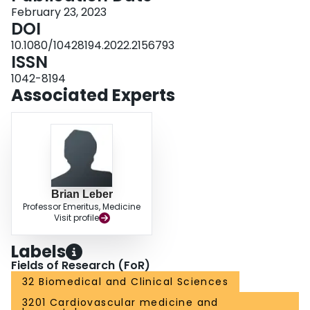
February 23, 2023
DOI
10.1080/10428194.2022.2156793
ISSN
1042-8194
Associated Experts
Brian Leber
Professor Emeritus, Medicine
Visit profile
Labels
Fields of Research (FoR)
32 Biomedical and Clinical Sciences
3201 Cardiovascular medicine and