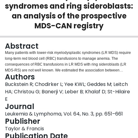
syndromes and ring sideroblasts:
Login
an analysis of the prospective
MDS-CAN registry
Abstract
Many patients with lower-risk myelodysplastic syndromes (LR MDS) require
long-term red blood cell (RBC) transfusions to manage anemia. The
consequences of RBC transfusions in LR MDS with ring sideroblasts (LR
MDS-RS) are not well known. We estimated the association between
Authors
cumulative RBC dose density and clinical and patient-reported outcomes
using data from the MDS-CAN registry for patients enrolled between January
Buckstein R; Chodirker L; Yee KWL; Geddes M; Leitch
2008 and December 2018. Outcomes included overall survival,
HA; Christou G; Banerji V; Leber B; Khalaf D; St-Hilaire
hospitalization, and health-related quality of life (HRQoL). A total of 145
E
enrolled patients with LR MDS and RS ≥5% had a median follow-up time of
Journal
27.1 months; 45 had no transfusions during follow-up, 51 had <1 transfusion
per month, and 49 had ≥1 transfusion per month. The cumulative density of
Leukemia & Lymphoma, Vol. 64, No. 3, pp. 651–661
RBC transfusions was associated with significantly greater mortality,
Publisher
hospitalization, and inferior HRQoL, suggesting that exposure to RBC
Taylor & Francis
transfusion may constitute a significant treatment burden in patients with LR
Publication Date
MDS-RS.