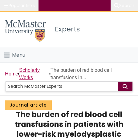
Popular links
Search
About McMaster
Experts
Study
Visit
Menu
Connect
Home
Scholarly
The burden of red blood cell
Home
Works
transfusions in...
People
Groups
Journal article
The burden of red blood cell
Scholarly Works
transfusions in patients with
About
lower-risk myelodysplastic