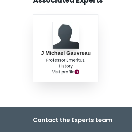
Associated Experts
J Michael Gauvreau
Professor Emeritus,
History
Visit profile
Contact the Experts team