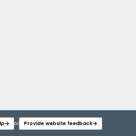
lp
or
Provide website feedback