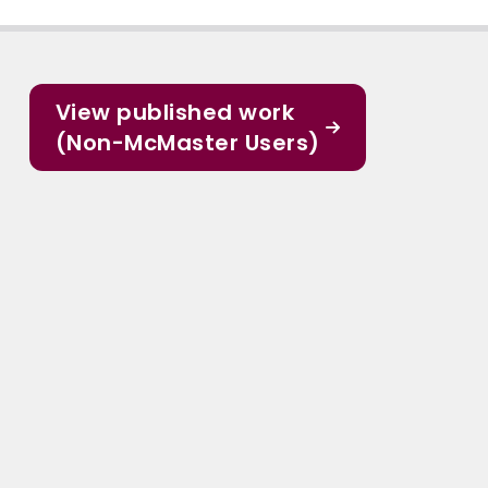
View published work
(Non-McMaster Users)