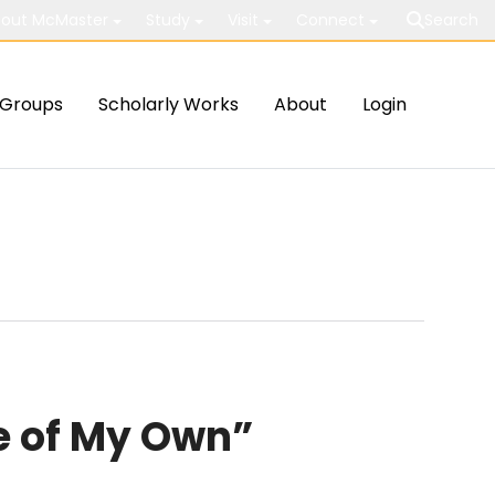
out McMaster
Study
Visit
Connect
Search
Groups
Scholarly Works
About
Login
e of My Own”