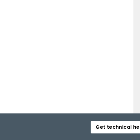
Get technical he