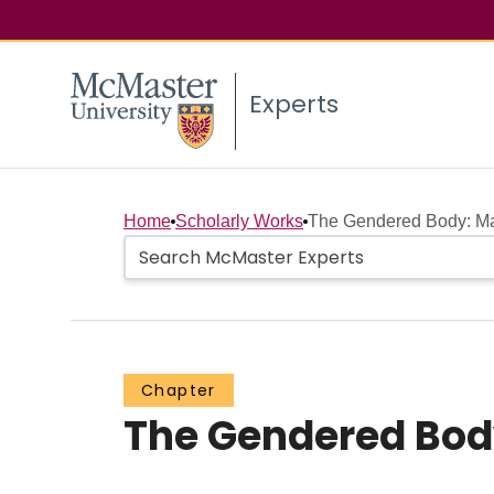
Experts
Home
Scholarly Works
The Gendered Body: Ma
Chapter
The Gendered Bod