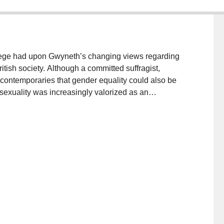
ollege had upon Gwyneth’s changing views regarding
itish society. Although a committed suffragist,
contemporaries that gender equality could also be
sexuality was increasingly valorized as an
neth acquired after achieving a First in the
n their relationship, igniting a storm of gender
eversal, in which Harry perceived himself to be the
bited the “masculine” role.