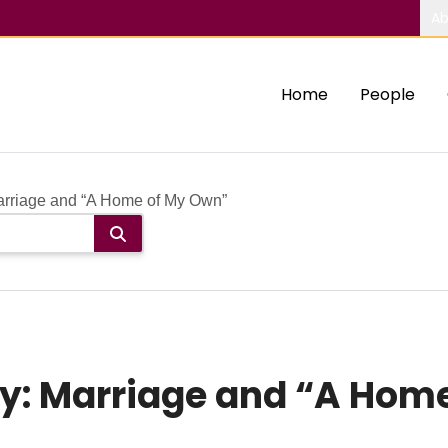
Ab
Home
People
rriage and “A Home of My Own”
y: Marriage and “A Hom