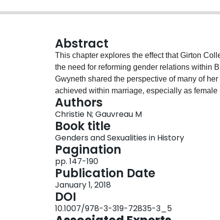
Abstract
This chapter explores the effect that Girton C
the need for reforming gender relations within Br
Gwyneth shared the perspective of many of her 
achieved within marriage, especially as female 
Authors
expression of feminism. The confidence that Gwy
Christie N; Gauvreau M
Cambridge Maths Tripos, however, played havoc i
Book title
conflict which eventually resulted in a gender r
Genders and Sexualities in History
“feminine” partner as Gwyneth increasingly inha
Pagination
pp. 147-190
Publication Date
January 1, 2018
DOI
10.1007/978-3-319-72835-3_5