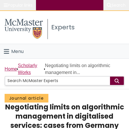
Popular links
Search
About McMaster
Experts
Study
Visit
Menu
Connect
Home
Scholarly
Negotiating limits on algorithmic
Home
Works
management in...
People
Groups
Journal article
Negotiating limits on algorithmic
Scholarly Works
management in digitalised
About
services: cases from Germany