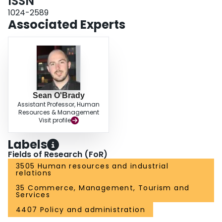
ISSN
1024-2589
Associated Experts
Sean O'Brady
Assistant Professor, Human
Resources & Management
Visit profile
Labels
Fields of Research (FoR)
3505 Human resources and industrial
relations
35 Commerce, Management, Tourism and
Services
4407 Policy and administration