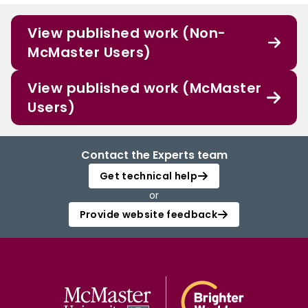
View published work (Non-
McMaster Users)
View published work (McMaster
Users)
Contact the Experts team
Get technical help
or
Provide website feedback