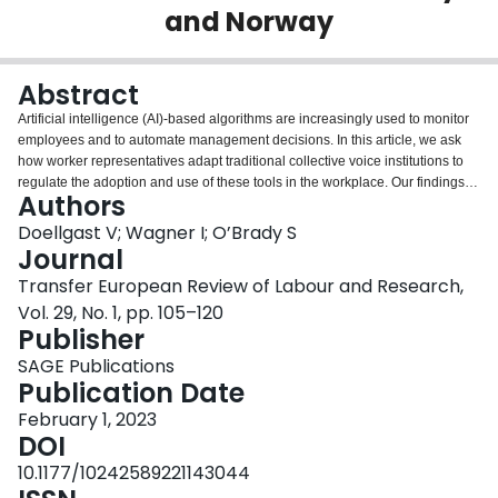
and Norway
Login
Abstract
Artificial intelligence (AI)-based algorithms are increasingly used to monitor
employees and to automate management decisions. In this article, we ask
how worker representatives adapt traditional collective voice institutions to
regulate the adoption and use of these tools in the workplace. Our findings
Authors
are based on a comparative study of union and works council responses to
algorithmic management in contact centres from two similar
Doellgast V; Wagner I; O’Brady S
telecommunications companies in Germany and Norway. In both case
Journal
studies, worker representatives mobilised collective voice institutions to
Transfer European Review of Labour and Research,
protect worker privacy and discretion associated with remote monitoring and
Vol. 29, No. 1, pp. 105–120
workforce management technologies. However, they relied on different
Publisher
sources of institutional power, connected to co-determination rights,
enforcement of data protection laws, and labour cooperation structures.
SAGE Publications
Publication Date
February 1, 2023
DOI
10.1177/10242589221143044