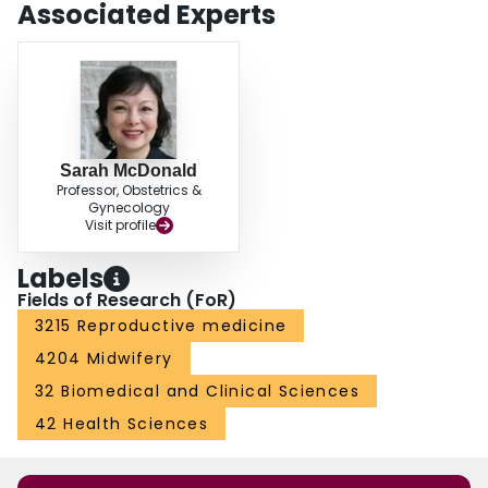
Associated Experts
Sarah McDonald
Professor, Obstetrics &
Gynecology
Visit profile
Labels
Fields of Research (FoR)
3215 Reproductive medicine
4204 Midwifery
32 Biomedical and Clinical Sciences
42 Health Sciences