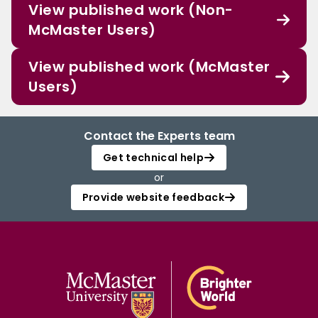
View published work (Non-
McMaster Users)
View published work (McMaster
Users)
Contact the Experts team
Get technical help
or
Provide website feedback