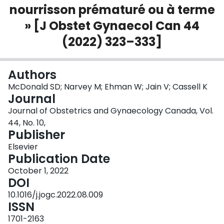
nourrisson prématuré ou à terme
Login
» [J Obstet Gynaecol Can 44
(2022) 323–333]
Authors
McDonald SD; Narvey M; Ehman W; Jain V; Cassell K
Journal
Journal of Obstetrics and Gynaecology Canada, Vol.
44, No. 10,
Publisher
Elsevier
Publication Date
October 1, 2022
DOI
10.1016/j.jogc.2022.08.009
ISSN
1701-2163