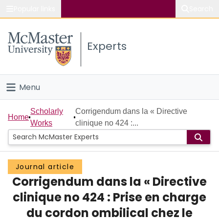
Popular links
Search
About McMaster
Experts
Study
Visit
Menu
Connect
Home
Scholarly
Corrigendum dans la « Directive
Home
Works
clinique no 424 :...
People
Groups
Journal article
Corrigendum dans la « Directive
Scholarly Works
clinique no 424 : Prise en charge
About
du cordon ombilical chez le