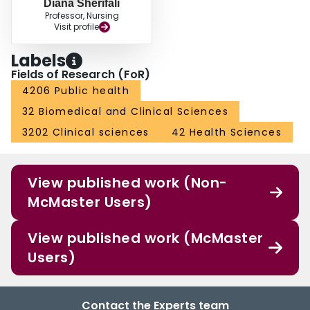
Diana Sherifali
Professor, Nursing
Visit profile
Labels
Fields of Research (FoR)
4206 Public health
32 Biomedical and Clinical Sciences
3202 Clinical sciences
42 Health Sciences
View published work (Non-
McMaster Users)
View published work (McMaster
Users)
Contact the Experts team