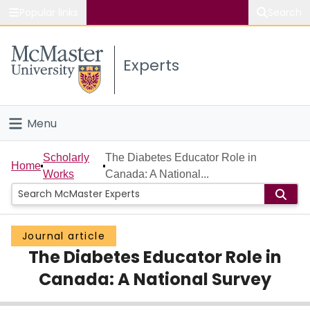
Popular links
Search
About McMaster
Experts
Study
Visit
Menu
Connect
Home
Scholarly
The Diabetes Educator Role in
Home
Works
Canada: A National...
People
Groups
Journal article
The Diabetes Educator Role in
Scholarly Works
Canada: A National Survey
About