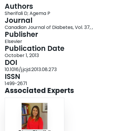
Login
Authors
Sherifali D; Agema P
Journal
Canadian Journal of Diabetes, Vol. 37, ,
Publisher
Elsevier
Publication Date
October 1, 2013
DOI
10.1016/j.jcjd.2013.08.273
ISSN
1499-2671
Associated Experts