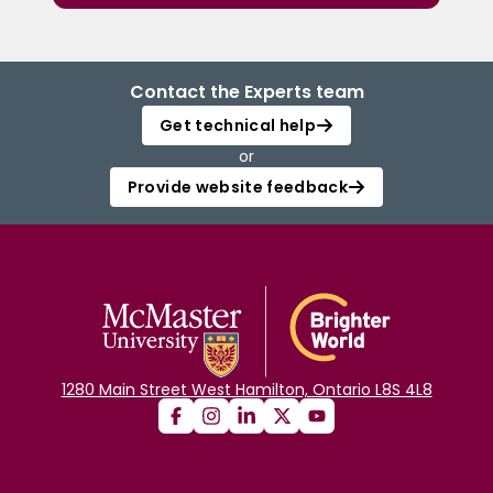
Contact the Experts team
Get technical help
or
Provide website feedback
1280 Main Street West Hamilton, Ontario L8S 4L8