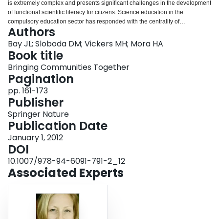
is extremely complex and presents significant challenges in the development
Login
of functional scientific literacy for citizens. Science education in the
compulsory education sector has responded with the centrality of
Authors
development of understanding of the nature of science in curricula. This is
intended to enable the development of an individual’s ability to judge the
Bay JL; Sloboda DM; Vickers MH; Mora HA
work of scientists, decide whether or not to trust the views of scientists, and
Book title
respond to the findings of science when understanding of the concepts
Bringing Communities Together
underpinning the science is well beyond most citizens.
Pagination
pp. 161-173
Publisher
Springer Nature
Publication Date
January 1, 2012
DOI
10.1007/978-94-6091-791-2_12
Associated Experts