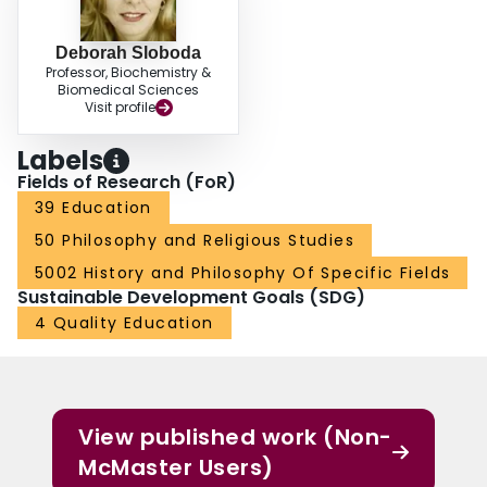
Deborah Sloboda
Professor, Biochemistry &
Biomedical Sciences
Visit profile
Labels
Fields of Research (FoR)
39 Education
50 Philosophy and Religious Studies
5002 History and Philosophy Of Specific Fields
Sustainable Development Goals (SDG)
4 Quality Education
View published work (Non-
McMaster Users)