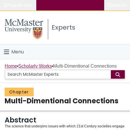
Popular links
Search
About McMaster
Experts
Study
Visit
Menu
Connect
Home
Home
Scholarly Works
Multi-Dimentional Connections
People
Chapter
Groups
Multi-Dimentional Connections
Scholarly Works
Abstract
About
The science that underpins issues with which 21st Century societies engage