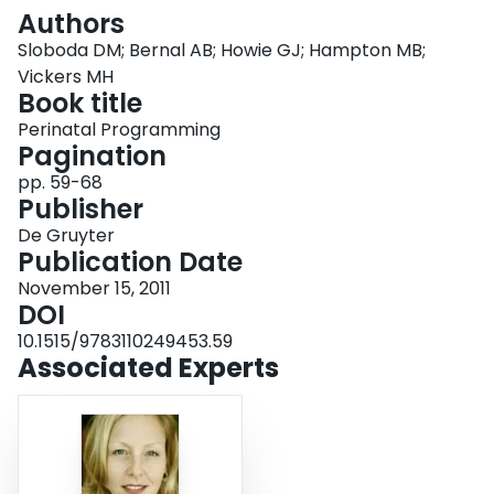
Login
Authors
Sloboda DM; Bernal AB; Howie GJ; Hampton MB;
Vickers MH
Book title
Perinatal Programming
Pagination
pp. 59-68
Publisher
De Gruyter
Publication Date
November 15, 2011
DOI
10.1515/9783110249453.59
Associated Experts