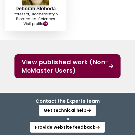
Deborah Sloboda
Professor, Biochemistry &
Biomedical Sciences
Visit profile
View published work (Non-
McMaster Users)
Contact the Experts team
Get technical help
or
Provide website feedback