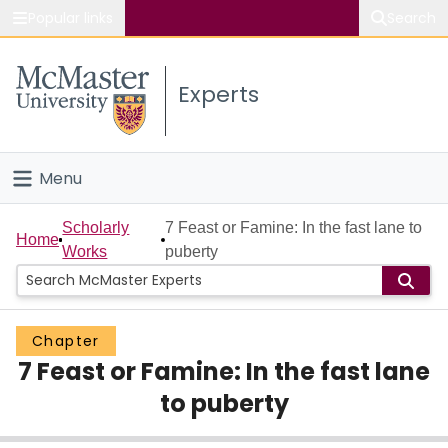
Popular links
Search
About McMaster
Experts
Study
Visit
Menu
Connect
Home
Scholarly
7 Feast or Famine: In the fast lane to
Home
Works
puberty
People
Groups
Chapter
7 Feast or Famine: In the fast lane
Scholarly Works
to puberty
About