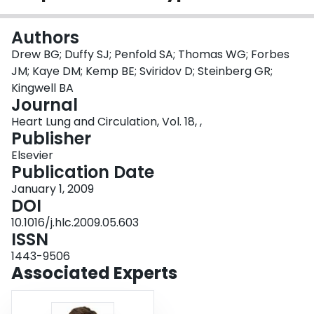
Login
Authors
Drew BG; Duffy SJ; Penfold SA; Thomas WG; Forbes
JM; Kaye DM; Kemp BE; Sviridov D; Steinberg GR;
Kingwell BA
Journal
Heart Lung and Circulation, Vol. 18, ,
Publisher
Elsevier
Publication Date
January 1, 2009
DOI
10.1016/j.hlc.2009.05.603
ISSN
1443-9506
Associated Experts