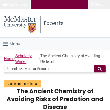
Popular links
Search
About McMaster
Experts
Study
Visit
Menu
Connect
Home
Scholarly
The Ancient Chemistry of Avoiding
Home
Works
Risks of...
People
Groups
Journal article
The Ancient Chemistry of
Scholarly Works
Avoiding Risks of Predation and
About
Disease