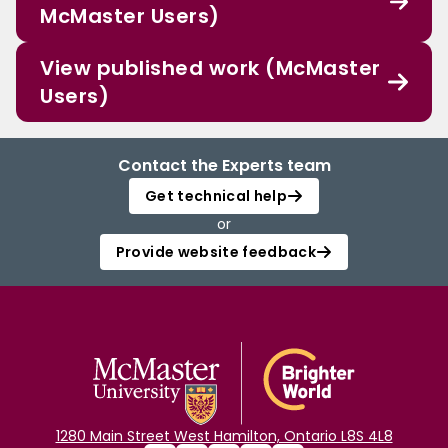
McMaster Users)
View published work (McMaster
Users)
Contact the Experts team
Get technical help
or
Provide website feedback
1280 Main Street West Hamilton, Ontario L8S 4L8