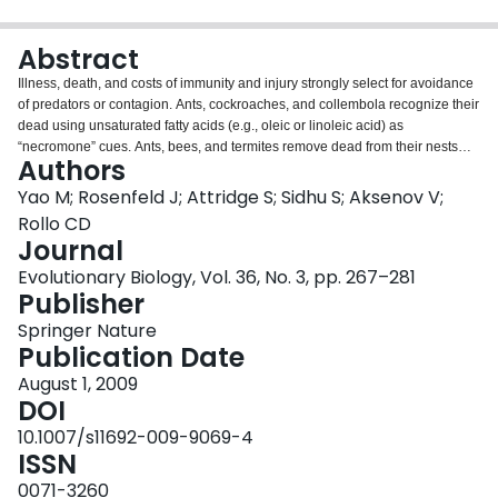
Login
Abstract
Illness, death, and costs of immunity and injury strongly select for avoidance
of predators or contagion. Ants, cockroaches, and collembola recognize their
dead using unsaturated fatty acids (e.g., oleic or linoleic acid) as
“necromone” cues. Ants, bees, and termites remove dead from their nests
Authors
(necrophoric behavior) whereas semi-social species seal off corpses or
simply avoid their dead or injured (necrophobic behavior). Alarm and
Yao M; Rosenfeld J; Attridge S; Sidhu S; Aksenov V;
avoidance responses to exudates from injured conspecifics are widespread.
Rollo CD
This involves diverse pheromones, complex chemistry and learning. We
Journal
hypothesized that necromones are a phylogenetically ancient class of
Evolutionary Biology, Vol. 36, No. 3, pp. 267–281
related signals and predicted that terrestrial Isopoda (that strongly aggregate
Publisher
and lack known dispersants) would avoid body fluids and corpses using fatty
acid “necromones.” Isopods were repelled by crushed conspecifics (blood),
Springer Nature
intact corpses, and alcohol extracts of bodies. As predicted, the repellent
Publication Date
fraction contained oleic and linoleic acids and authentic standards repelled
several isopod species. We further predicted a priori that social caterpillars
August 1, 2009
(lacking known dispersants) would be repelled by their own body fluids and
DOI
unsaturated fatty acids. Both tent caterpillars and fall webworms avoided
10.1007/s11692-009-9069-4
branches treated with conspecific body fluid. Oleic and linoleic acids were
ISSN
also strongly avoided by both species. Necromone signaling appears
widespread and likely traces to aquatic ancestors pre-dating the divergence
0071-3260