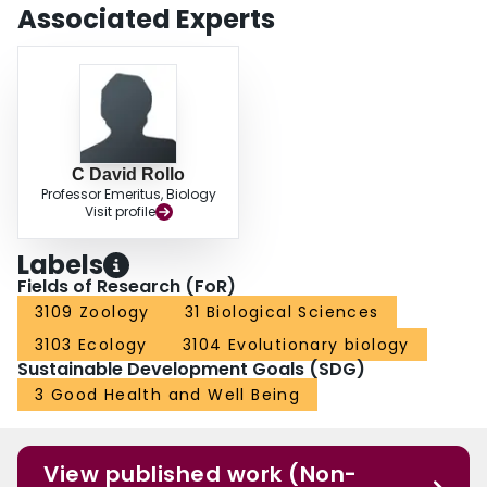
of the Crustacea and Hexapoda at least 420 million years ago.
Associated Experts
C David Rollo
Professor Emeritus, Biology
Visit profile
Labels
Fields of Research (FoR)
3109 Zoology
31 Biological Sciences
3103 Ecology
3104 Evolutionary biology
Sustainable Development Goals (SDG)
3 Good Health and Well Being
View published work (Non-